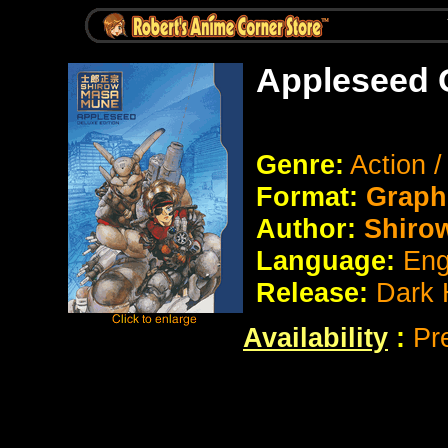
Appleseed 
Genre:
Action /
Format:
Graph
Author:
Shiro
Language:
Eng
Release:
Dark 
Availability
:
Pr