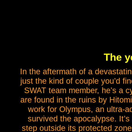
The y
In the aftermath of a devastati
just the kind of couple you’d f
SWAT team member, he’s a cy
are found in the ruins by Hito
work for Olympus, an ultra-ad
survived the apocalypse. It’s
step outside its protected zone