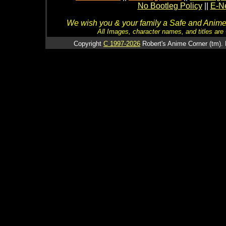
No Bootleg Policy
||
E-Ne
We wish you & your family a Safe and Anime f
All Images, character names, and titles are C
Copyright
C 1997-2026
Robert's Anime Corner (tm). 