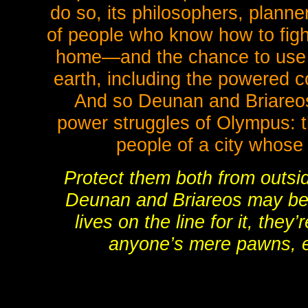
do so, its philosophers, planne
of people who know how to figh
home—and the chance to use
earth, including the powered
And so Deunan and Briareos
power struggles of Olympus: th
people of a city whose 
Protect them both from outsi
Deunan and Briareos may bel
lives on the line for it, they
anyone’s mere pawns, 