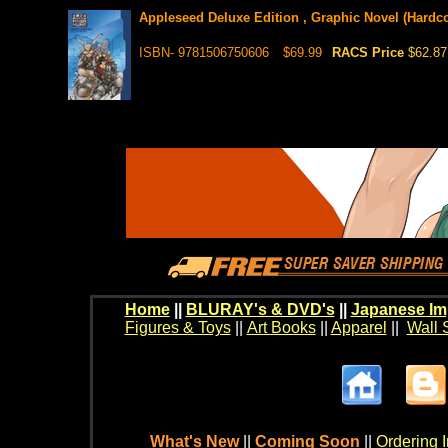
Appleseed Deluxe Edition , Graphic Novel (Hardcov
ISBN- 9781506750606
$69.99
RACS Price
$62.87
Home
||
BLURAY's & DVD's
||
Japanese Im
Figures & Toys
||
Art Books
||
Apparel
||
Wall 
What's New
||
Coming Soon
||
Ordering I