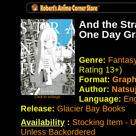
And the St
One Day Gr
Genre:
Fantasy
Rating 13+)
Format:
Graph
Author:
Natsuj
Language:
Eng
Release:
Glacier Bay Books
Availability
:
Stocking Item - 
Unless Backordered