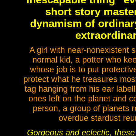
short story maste
dynamism of ordinar
extraordina
A girl with near-nonexistent 
normal kid, a potter who ke
whose job is to put protective
protect what he treasures mos
tag hanging from his ear labell
ones left on the planet and c
person, a group of planets re
overdue stardust re
Gorgeous and eclectic, these 