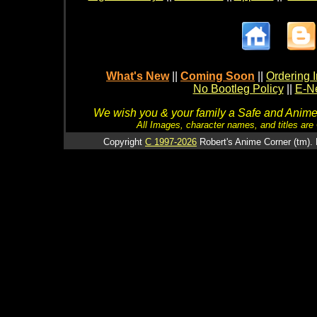
What's New
||
Coming Soon
||
Ordering I
No Bootleg Policy
||
E-Ne
We wish you & your family a Safe and Anime f
All Images, character names, and titles are C
Copyright
C 1997-2026
Robert's Anime Corner (tm). 