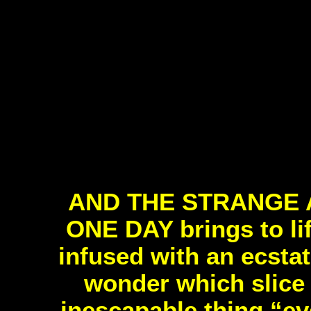
AND THE STRANGE 
ONE DAY brings to lif
infused with an ecsta
wonder which slice 
inescapable thing “eve