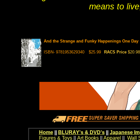
means to live,
And the Strange and Funky Happenings One Day 
ISBN- 9781953629340
$25.99
RACS Price
$20.98
Home
||
BLURAY's & DVD's
||
Japanese Im
Figures & Toys
||
Art Books
||
Apparel
||
Wall 