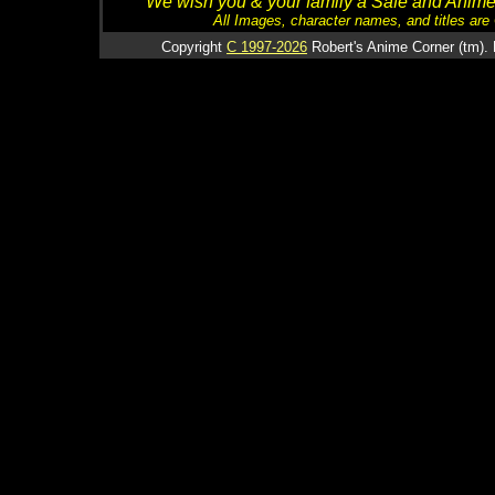
We wish you & your family a Safe and Anime f
All Images, character names, and titles are C
Copyright
C 1997-2026
Robert's Anime Corner (tm). 