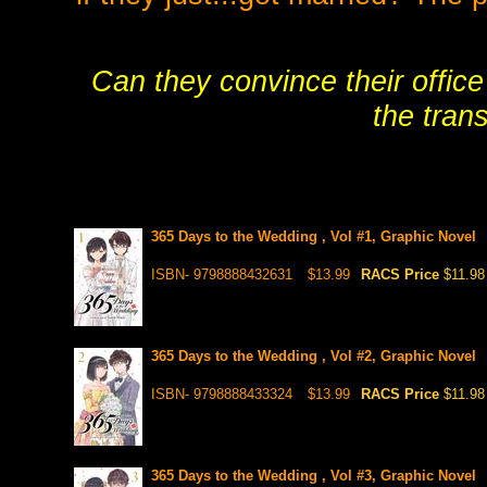
Can they convince their office
the trans
365 Days to the Wedding , Vol #1, Graphic Novel
ISBN- 9798888432631
$13.99
RACS Price
$11.98
365 Days to the Wedding , Vol #2, Graphic Novel
ISBN- 9798888433324
$13.99
RACS Price
$11.98
365 Days to the Wedding , Vol #3, Graphic Novel