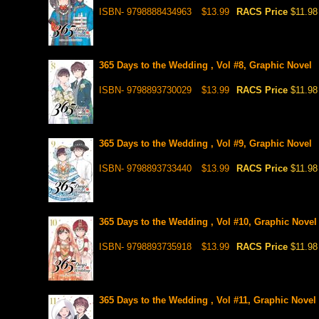
ISBN- 9798888434963
$13.99
RACS Price
$11.98
365 Days to the Wedding , Vol #8, Graphic Novel
ISBN- 9798893730029
$13.99
RACS Price
$11.98
365 Days to the Wedding , Vol #9, Graphic Novel
ISBN- 9798893733440
$13.99
RACS Price
$11.98
365 Days to the Wedding , Vol #10, Graphic Novel
ISBN- 9798893735918
$13.99
RACS Price
$11.98
365 Days to the Wedding , Vol #11, Graphic Novel