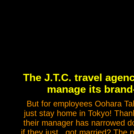
The J.T.C. travel agen
manage its brand-
But for employees Oohara Tak
just stay home in Tokyo! Than
their manager has narrowed do
if they just...got married? The