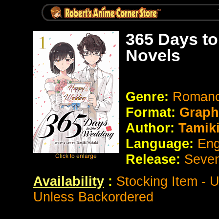
365 Days to
Novels
Genre:
Roman
Format:
Graph
Author:
Tamiki
Language:
Eng
Release:
Seve
Availability
:
Stocking Item - 
Unless Backordered