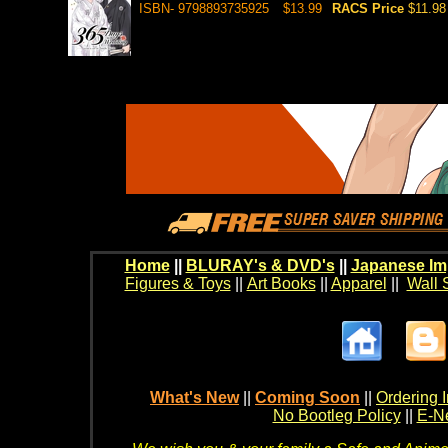
ISBN- 9798893735925
$13.99
RACS Price
$11.98
Home
||
BLURAY's & DVD's
||
Japanese Im
Figures & Toys
||
Art Books
||
Apparel
||
Wall 
What's New
||
Coming Soon
||
Ordering I
No Bootleg Policy
||
E-Ne