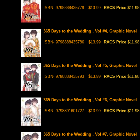
ISBN- 9798888435779
$13.99
RACS Price
$11.98
365 Days to the Wedding , Vol #4, Graphic Novel
ISBN- 9798888435786
$13.99
RACS Price
$11.98
365 Days to the Wedding , Vol #5, Graphic Novel
ISBN- 9798888435793
$13.99
RACS Price
$11.98
365 Days to the Wedding , Vol #6, Graphic Novel
ISBN- 9798891601727
$13.99
RACS Price
$11.98
365 Days to the Wedding , Vol #7, Graphic Novel