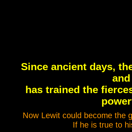
Since ancient days, th
and
has trained the fierc
powerf
Now Lewit could become the gre
If he is true to h