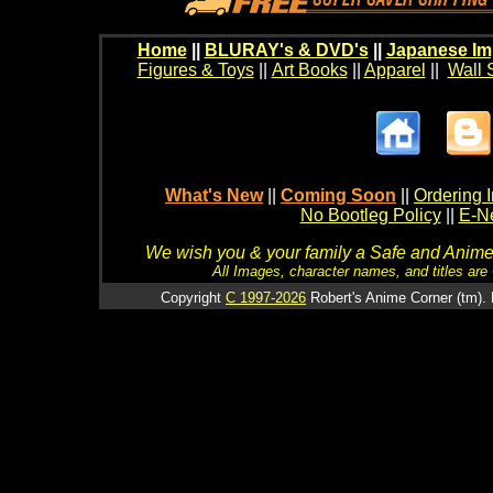
Home
||
BLURAY's & DVD's
||
Japanese Im
Figures & Toys
||
Art Books
||
Apparel
||
Wall 
What's New
||
Coming Soon
||
Ordering I
No Bootleg Policy
||
E-Ne
We wish you & your family a Safe and Anime f
All Images, character names, and titles are C
Copyright
C 1997-2026
Robert's Anime Corner (tm). 