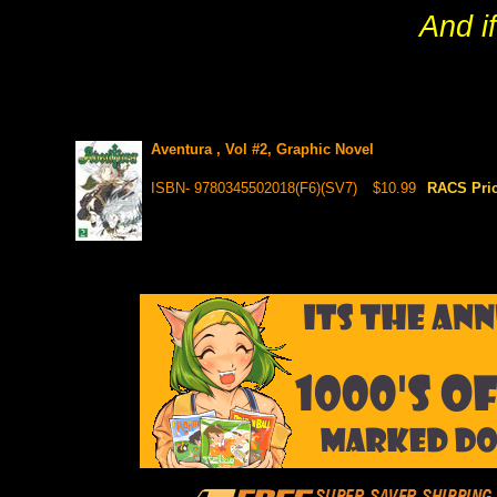
And i
Aventura , Vol #2, Graphic Novel
ISBN- 9780345502018(F6)(SV7)
$10.99
RACS Pri