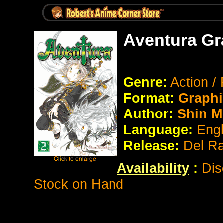
Aventura Gr
Genre:
Action /
Format:
Graphi
Author:
Shin M
Language:
Eng
Release:
Del R
Availability
:
Dis
Stock on Hand