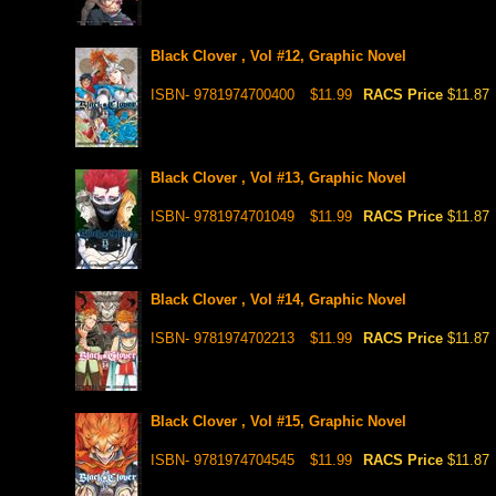
Black Clover , Vol #12, Graphic Novel
ISBN- 9781974700400
$11.99
RACS Price
$11.87
Black Clover , Vol #13, Graphic Novel
ISBN- 9781974701049
$11.99
RACS Price
$11.87
Black Clover , Vol #14, Graphic Novel
ISBN- 9781974702213
$11.99
RACS Price
$11.87
Black Clover , Vol #15, Graphic Novel
ISBN- 9781974704545
$11.99
RACS Price
$11.87