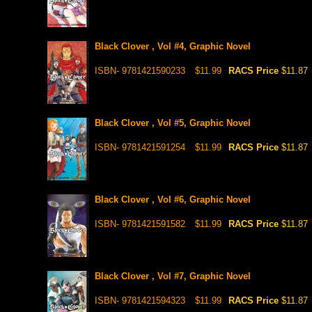
Black Clover , Vol #4, Graphic Novel
ISBN- 9781421590233
$11.99
RACS Price
$11.87
Black Clover , Vol #5, Graphic Novel
ISBN- 9781421591254
$11.99
RACS Price
$11.87
Black Clover , Vol #6, Graphic Novel
ISBN- 9781421591582
$11.99
RACS Price
$11.87
Black Clover , Vol #7, Graphic Novel
ISBN- 9781421594323
$11.99
RACS Price
$11.87