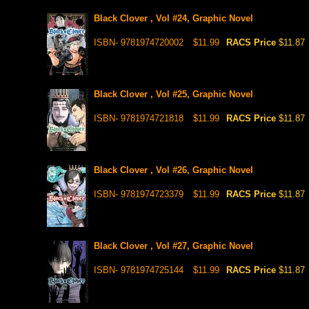
Black Clover , Vol #24, Graphic Novel
ISBN- 9781974720002
$11.99
RACS Price
$11.87
Black Clover , Vol #25, Graphic Novel
ISBN- 9781974721818
$11.99
RACS Price
$11.87
Black Clover , Vol #26, Graphic Novel
ISBN- 9781974723379
$11.99
RACS Price
$11.87
Black Clover , Vol #27, Graphic Novel
ISBN- 9781974725144
$11.99
RACS Price
$11.87