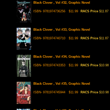
Black Clover , Vol #32, Graphic Novel
ISBN- 9781974736256
$11.99
RACS Price
$11.87
Black Clover , Vol #33, Graphic Novel
ISBN- 9781974740710
$11.99
RACS Price
$11.87
Black Clover , Vol #34, Graphic Novel
ISBN- 9781974743353
$11.99
RACS Price
$10.98
Black Clover , Vol #35, Graphic Novel
ISBN- 9781974745944
$11.99
RACS Price
$10.98