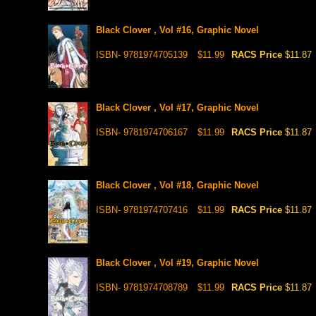
Black Clover , Vol #16, Graphic Novel
ISBN- 9781974705139
$11.99
RACS Price
$11.87
Black Clover , Vol #17, Graphic Novel
ISBN- 9781974706167
$11.99
RACS Price
$11.87
Black Clover , Vol #18, Graphic Novel
ISBN- 9781974707416
$11.99
RACS Price
$11.87
Black Clover , Vol #19, Graphic Novel
ISBN- 9781974708789
$11.99
RACS Price
$11.87