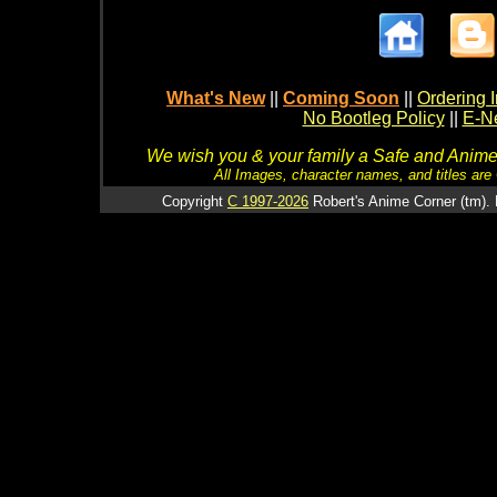
What's New
||
Coming Soon
||
Ordering I
No Bootleg Policy
||
E-Ne
We wish you & your family a Safe and Anime f
All Images, character names, and titles are C
Copyright
C 1997-2026
Robert's Anime Corner (tm). 