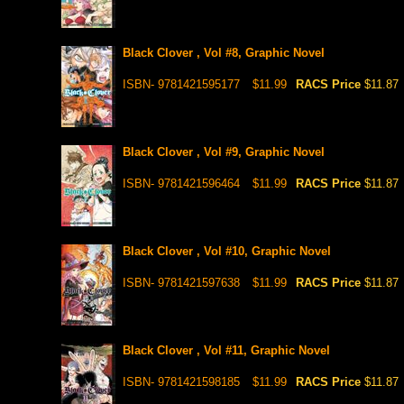
Black Clover , Vol #8, Graphic Novel
ISBN- 9781421595177
$11.99
RACS Price
$11.87
Black Clover , Vol #9, Graphic Novel
ISBN- 9781421596464
$11.99
RACS Price
$11.87
Black Clover , Vol #10, Graphic Novel
ISBN- 9781421597638
$11.99
RACS Price
$11.87
Black Clover , Vol #11, Graphic Novel
ISBN- 9781421598185
$11.99
RACS Price
$11.87