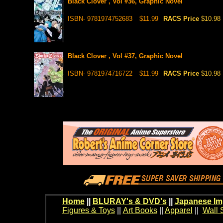
Black Clover , Vol #36, Graphic Novel
ISBN- 9781974752683
$11.99
RACS Price
$10.98
Black Clover , Vol #37, Graphic Novel
ISBN- 9781974716722
$11.99
RACS Price
$10.98
Home
||
BLURAY's & DVD's
||
Japanese Im
Figures & Toys
||
Art Books
||
Apparel
||
Wall 