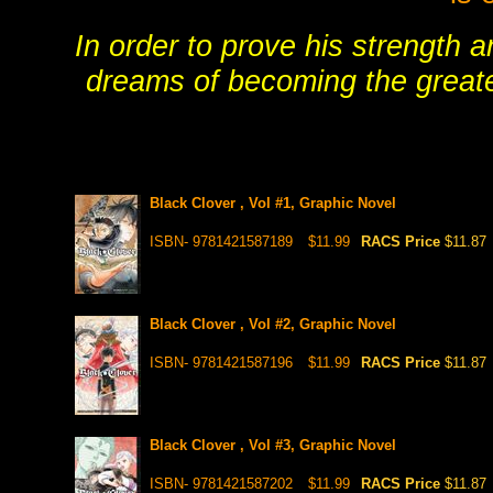
In order to prove his strength 
dreams of becoming the greate
Black Clover , Vol #1, Graphic Novel
ISBN- 9781421587189
$11.99
RACS Price
$11.87
Black Clover , Vol #2, Graphic Novel
ISBN- 9781421587196
$11.99
RACS Price
$11.87
Black Clover , Vol #3, Graphic Novel
ISBN- 9781421587202
$11.99
RACS Price
$11.87