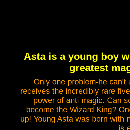
Asta is a young boy 
greatest mag
Only one problem-he can't u
receives the incredibly rare fiv
power of anti-magic. Can s
become the Wizard King? One t
up! Young Asta was born with n
is 