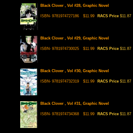
Black Clover , Vol #28, Graphic Novel
ISBN- 9781974727186
$11.99
RACS Price
$11.87
Black Clover , Vol #29, Graphic Novel
ISBN- 9781974730025
$11.99
RACS Price
$11.87
Black Clover , Vol #30, Graphic Novel
ISBN- 9781974732319
$11.99
RACS Price
$11.87
Black Clover , Vol #31, Graphic Novel
ISBN- 9781974734368
$11.99
RACS Price
$11.87