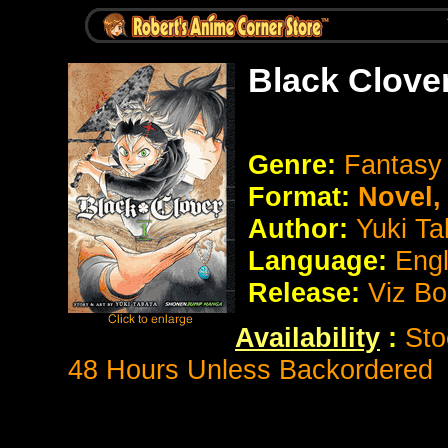
Black Clove
Genre:
Fantas
Format:
Novel
Author:
Yuki Ta
Language:
Eng
Release:
Viz B
Availability
:
Sto
48 Hours Unless Backordered