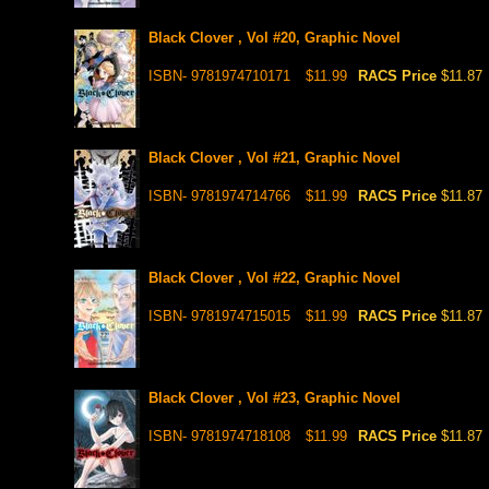
Black Clover , Vol #20, Graphic Novel
ISBN- 9781974710171
$11.99
RACS Price
$11.87
Black Clover , Vol #21, Graphic Novel
ISBN- 9781974714766
$11.99
RACS Price
$11.87
Black Clover , Vol #22, Graphic Novel
ISBN- 9781974715015
$11.99
RACS Price
$11.87
Black Clover , Vol #23, Graphic Novel
ISBN- 9781974718108
$11.99
RACS Price
$11.87