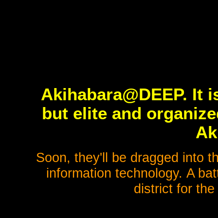
Akihabara@DEEP. It is
but elite and organiz
Ak
Soon, they'll be dragged into t
information technology. A bat
district for the