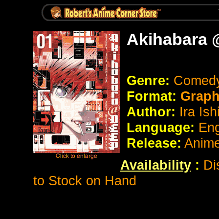
Akihabara 
Genre:
Comedy
Format:
Graph
Author:
Ira Ish
Language:
Eng
Release:
Anim
Availability
:
Di
to Stock on Hand