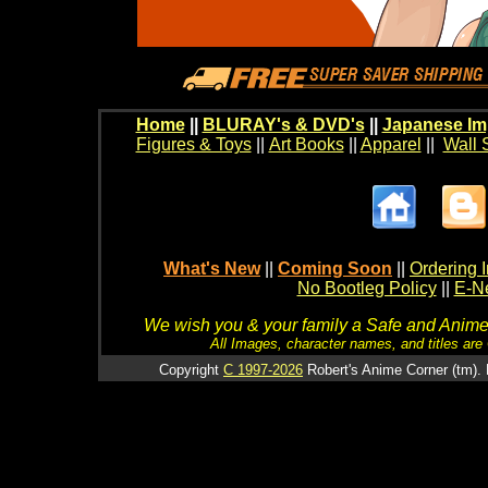
Home
||
BLURAY's & DVD's
||
Japanese Im
Figures & Toys
||
Art Books
||
Apparel
||
Wall 
What's New
||
Coming Soon
||
Ordering I
No Bootleg Policy
||
E-Ne
We wish you & your family a Safe and Anime f
All Images, character names, and titles are C
Copyright
C 1997-2026
Robert's Anime Corner (tm). 