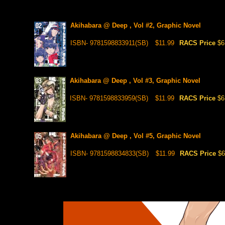
Akihabara @ Deep , Vol #2, Graphic Novel
ISBN- 9781598833911(SB)
$11.99
RACS Price
$6
Akihabara @ Deep , Vol #3, Graphic Novel
ISBN- 9781598833959(SB)
$11.99
RACS Price
$6
Akihabara @ Deep , Vol #5, Graphic Novel
ISBN- 9781598834833(SB)
$11.99
RACS Price
$6