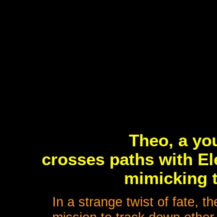
Theo, a yo
crosses paths with El
mimicking t
In a strange twist of fate, 