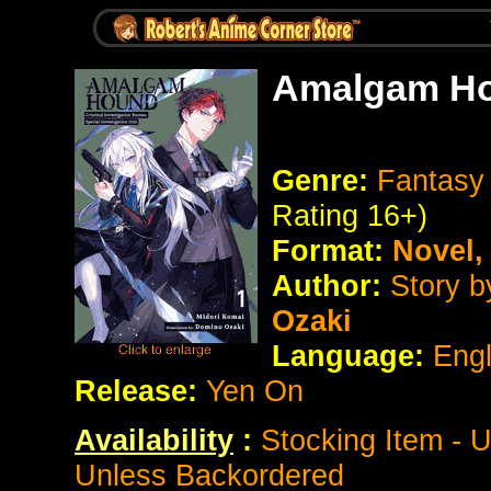
Amalgam Ho
Genre:
Fantasy 
Rating 16+)
Format:
Novel
Author:
Story b
Ozaki
Language:
Eng
Release:
Yen On
Availability
:
Stocking Item - 
Unless Backordered