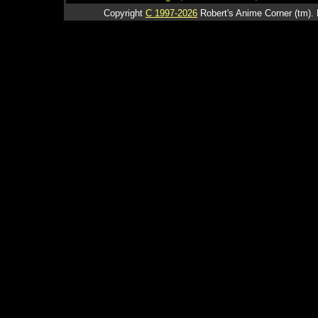
Copyright
C 1997-2026
Robert's Anime Corner (tm). 