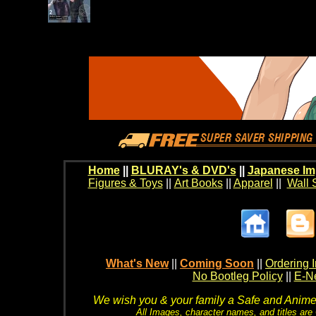
Home
||
BLURAY's & DVD's
||
Japanese Im
Figures & Toys
||
Art Books
||
Apparel
||
Wall 
What's New
||
Coming Soon
||
Ordering I
No Bootleg Policy
||
E-Ne
We wish you & your family a Safe and Anime f
All Images, character names, and titles are C