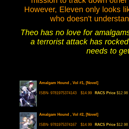
mission to track down other
However, Eleven only looks lik
who doesn't understan
Theo has no love for amalgams, 
a terrorist attack has rocke
needs to get
Amalgam Hound , Vol #1, [Novel]
ISBN- 9781975374143
$14.99
RACS Price
$12.98
Amalgam Hound , Vol #2, [Novel]
ISBN- 9781975374167
$14.99
RACS Price
$12.98