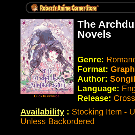
The Archdu
Novels
Genre:
Roman
Format:
Graph
Author:
Songi
Language:
Eng
Release:
Cross
Availability
:
Stocking Item - 
Unless Backordered