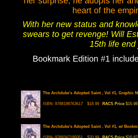
her surprise, he adopts her an
heart of the empi
With her new status and knowle
swears to get revenge! Will Est
15th life end 
Bookmark Edition #1 include
The Archduke's Adopted Saint , Vol #1, Graphic N
ISBN- 9788198763617
$18.99
RACS Price
$15.98
The Archduke's Adopted Saint , Vol #1, w/ Bookma
ISBN- 9789347195051
$20.99
RACS Price
$20.87