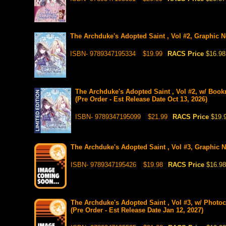
The Archduke's Adopted Saint , Vol #2, Graphic No
ISBN- 9789347195334
$19.99
RACS Price
$16.98
The Archduke's Adopted Saint , Vol #2, w/ Book
(Pre Order - Est Release Date Oct 13, 2026)
ISBN- 9789347195099
$21.99
RACS Price
$19.
The Archduke's Adopted Saint , Vol #3, Graphic No
ISBN- 9789347195426
$19.98
RACS Price
$16.98
The Archduke's Adopted Saint , Vol #3, w/ Photoc
(Pre Order - Est Release Date Jan 12, 2027)