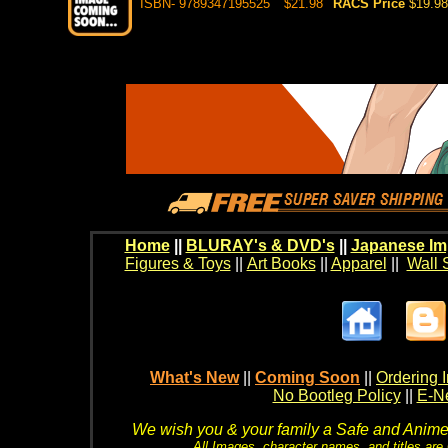
ISBN- 9789347195525
$21.98
RACS Price
$19.98
Home
||
BLURAY's & DVD's
||
Japanese Im
Figures & Toys
||
Art Books
||
Apparel
||
Wall 
What's New
||
Coming Soon
||
Ordering I
No Bootleg Policy
||
E-Ne
We wish you & your family a Safe and Anime f
All Images, character names, and titles are C