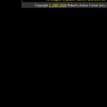
Copyright
C 1997-2026
Robert's Anime Corner (tm). 