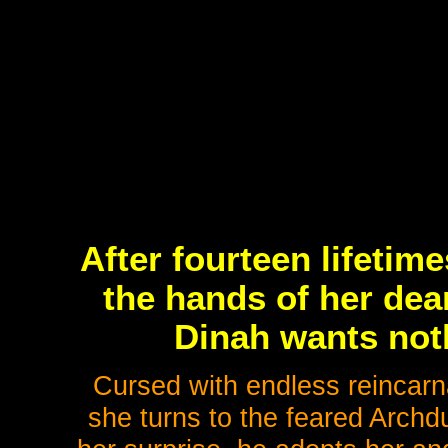
After fourteen lifetim
the hands of her dea
Dinah wants noth
Cursed with endless reincarna
she turns to the feared Archduk