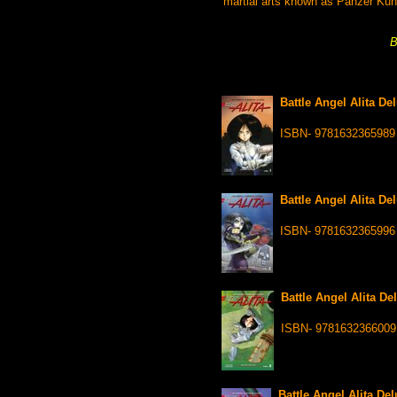
martial arts known as Panzer Kuns
B
Battle Angel Alita De
ISBN- 9781632365989
Battle Angel Alita De
ISBN- 9781632365996
Battle Angel Alita De
ISBN- 9781632366009
Battle Angel Alita De