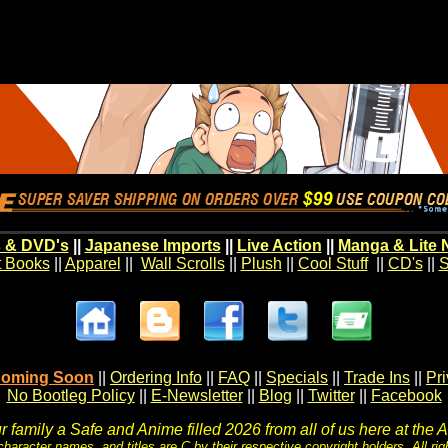
 & DVD's
||
Japanese Imports
||
Live Action
||
Manga & Lite 
t Books
||
Apparel
||
Wall Scrolls
||
Plush
||
Cool Stuff
||
CD's
||
S
oming Soon
||
Ordering Info
||
FAQ
||
Specials
||
Trade Ins
||
Pr
No Bootleg Policy
||
E-Newsletter
||
Blog
||
Twitter
||
Facebook
 family a Safe and Anime filled 2026 from all of us here at the 
character names, and titles are C by their respective copyright holders. All rig