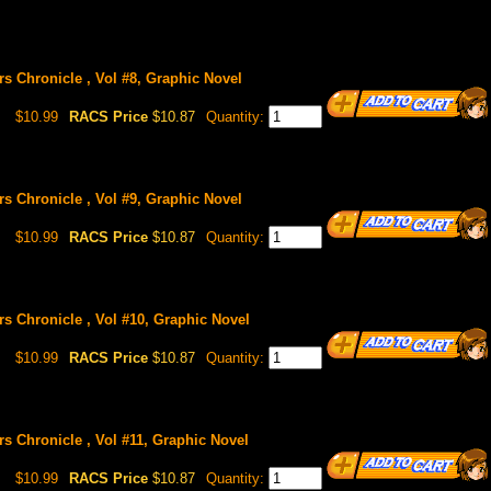
rs Chronicle , Vol #8, Graphic Novel
$10.99
RACS Price
$10.87
Quantity:
rs Chronicle , Vol #9, Graphic Novel
$10.99
RACS Price
$10.87
Quantity:
rs Chronicle , Vol #10, Graphic Novel
$10.99
RACS Price
$10.87
Quantity:
rs Chronicle , Vol #11, Graphic Novel
$10.99
RACS Price
$10.87
Quantity: