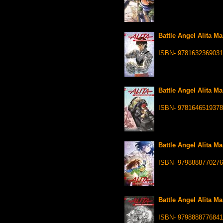
Battle Angel Alita Ma
ISBN- 9781632369031
Battle Angel Alita Ma
ISBN- 9781646519378
Battle Angel Alita Ma
ISBN- 9798888770276
Battle Angel Alita Ma
ISBN- 9798888776841