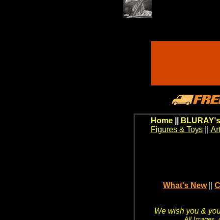
Home
||
BLURAY's
Figures & Toys
||
Ar
What's New
||
C
We wish you & your
All Images, 