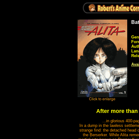
Bat
Gen
For
Aut
Lan
Rel
Avai
After more than 
...in glorious 400-p
In a dump in the lawless settlem
strange find: the detached head 
the Berserker. While Alita reme