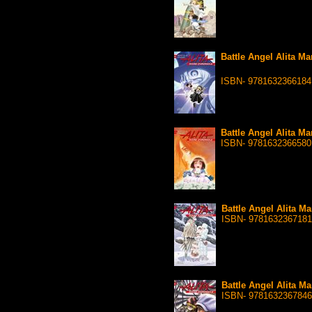
Battle Angel Alita Ma
ISBN- 9781632366184
Battle Angel Alita Ma
ISBN- 9781632366580
Battle Angel Alita Ma
ISBN- 9781632367181
Battle Angel Alita Ma
ISBN- 9781632367846