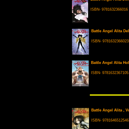
ISBN- 9781632366016
Battle Angel Alita De
ISBN- 9781632366023
Battle Angel Alita Ho
ISBN- 9781632367105
Battle Angel Alita , 
ISBN- 9781646512546