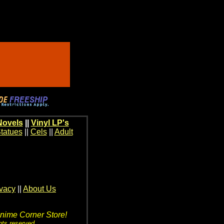
Novels
||
Vinyl LP's
tatues
||
Cels
||
Adult
ivacy
||
About Us
Anime Corner Store!
hts reserved.