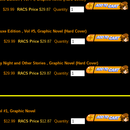
$29.99
RACS Price
$29.87
Quantity:
luxe Edition , Vol #5, Graphic Novel (Hard Cover)
$29.99
RACS Price
$29.87
Quantity:
ly Night and Other Stories , Graphic Novel (Hard Cover)
$29.99
RACS Price
$29.87
Quantity:
Vol #1, Graphic Novel
$12.99
RACS Price
$12.87
Quantity: