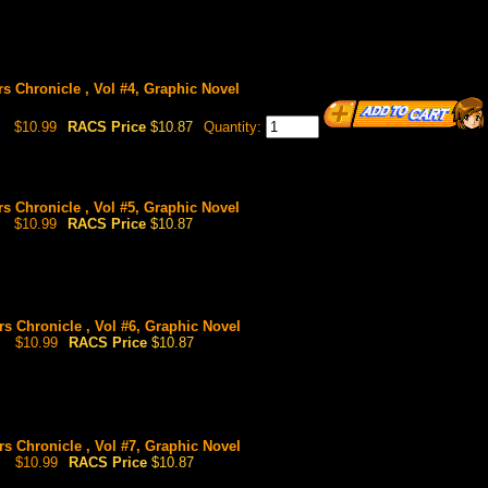
rs Chronicle , Vol #4, Graphic Novel
$10.99
RACS Price
$10.87
Quantity:
rs Chronicle , Vol #5, Graphic Novel
$10.99
RACS Price
$10.87
rs Chronicle , Vol #6, Graphic Novel
$10.99
RACS Price
$10.87
rs Chronicle , Vol #7, Graphic Novel
$10.99
RACS Price
$10.87