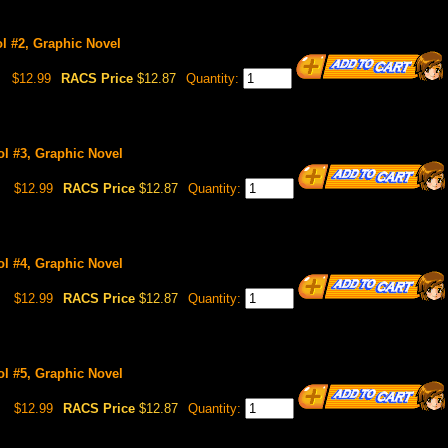
Vol #2, Graphic Novel
$12.99
RACS Price
$12.87
Quantity:
Vol #3, Graphic Novel
$12.99
RACS Price
$12.87
Quantity:
Vol #4, Graphic Novel
$12.99
RACS Price
$12.87
Quantity:
Vol #5, Graphic Novel
$12.99
RACS Price
$12.87
Quantity: