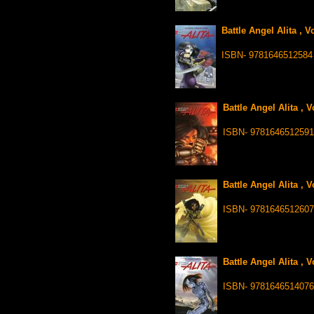
Battle Angel Alita , 
ISBN- 9781646512584
Battle Angel Alita , 
ISBN- 9781646512591
Battle Angel Alita , 
ISBN- 9781646512607
Battle Angel Alita , 
ISBN- 9781646514076