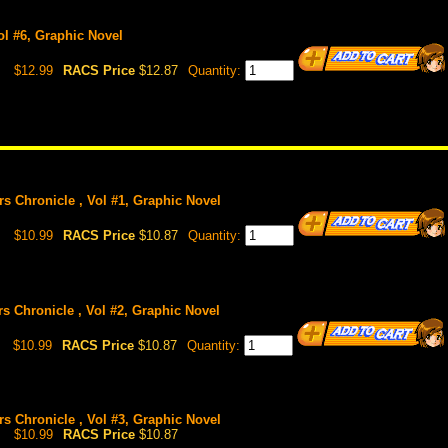
Vol #6, Graphic Novel
$12.99
RACS Price
$12.87
Quantity:
rs Chronicle , Vol #1, Graphic Novel
$10.99
RACS Price
$10.87
Quantity:
rs Chronicle , Vol #2, Graphic Novel
$10.99
RACS Price
$10.87
Quantity:
rs Chronicle , Vol #3, Graphic Novel
$10.99
RACS Price
$10.87