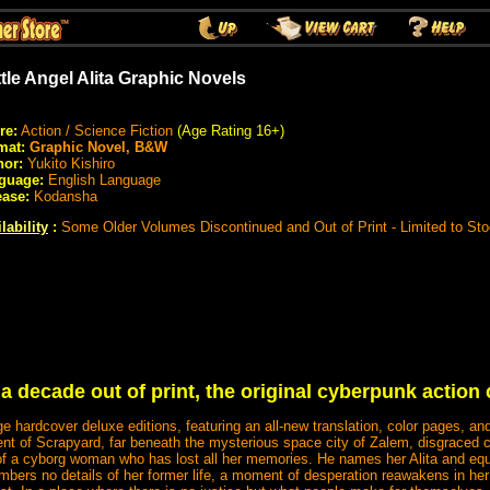
tle Angel Alita Graphic Novels
re:
Action / Science Fiction
(Age Rating 16+)
mat:
Graphic Novel, B&W
hor:
Yukito Kishiro
guage:
English Language
ease:
Kodansha
lability
:
Some Older Volumes Discontinued and Out of Print - Limited to St
a decade out of print, the original cyberpunk action c
age hardcover deluxe editions, featuring an all-new translation, color pages, a
ent of Scrapyard, far beneath the mysterious space city of Zalem, disgraced
of a cyborg woman who has lost all her memories. He names her Alita and equ
mbers no details of her former life, a moment of desperation reawakens in he