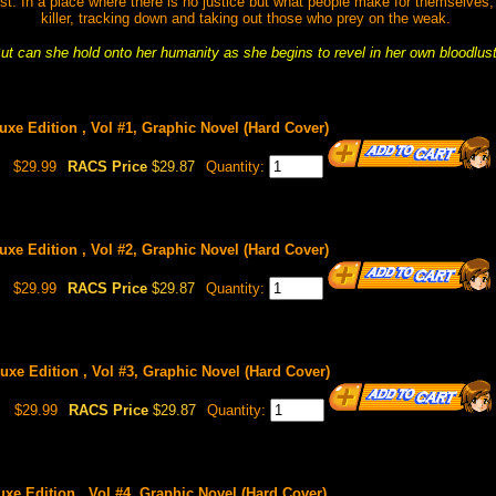
t. In a place where there is no justice but what people make for themselves,
killer, tracking down and taking out those who prey on the weak.
ut can she hold onto her humanity as she begins to revel in her own bloodlus
luxe Edition , Vol #1, Graphic Novel (Hard Cover)
$29.99
RACS Price
$29.87
Quantity:
luxe Edition , Vol #2, Graphic Novel (Hard Cover)
$29.99
RACS Price
$29.87
Quantity:
luxe Edition , Vol #3, Graphic Novel (Hard Cover)
$29.99
RACS Price
$29.87
Quantity:
luxe Edition , Vol #4, Graphic Novel (Hard Cover)