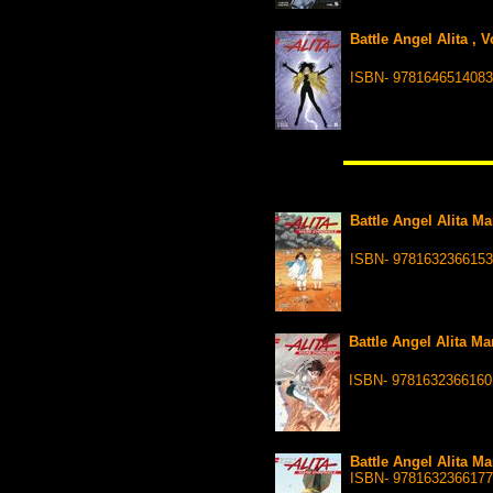
Battle Angel Alita , 
ISBN- 9781646514083
Battle Angel Alita Ma
ISBN- 9781632366153
Battle Angel Alita Ma
ISBN- 9781632366160
Battle Angel Alita Ma
ISBN- 9781632366177