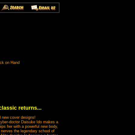
ock on Hand
lassic returns...
nd new cover designs!
 cyber-doctor Daisuke Ido makes a
ips her with a powerful new body,
r nerves the legendary school of