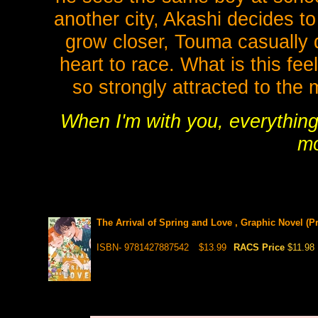
another city, Akashi decides t
grow closer, Touma casually 
heart to race. What is this fee
so strongly attracted to the
When I'm with you, everythin
mo
The Arrival of Spring and Love , Graphic Novel (Pr
ISBN- 9781427887542
$13.99
RACS Price
$11.98