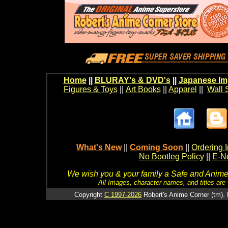
Home
||
BLURAY's & DVD's
||
Japanese Im
Figures & Toys
||
Art Books
||
Apparel
||
Wall 
What's New
||
Coming Soon
||
Ordering I
No Bootleg Policy
||
E-Ne
We wish you & your family a Safe and Anime f
All Images, character names, and titles are C
Copyright
C 1997-2026
Robert's Anime Corner (tm). 