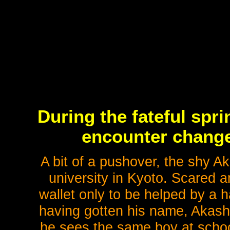
During the fateful spri
encounter changes
A bit of a pushover, the shy Ak
university in Kyoto. Scared a
wallet only to be helped by a 
having gotten his name, Akashi
he sees the same boy at scho