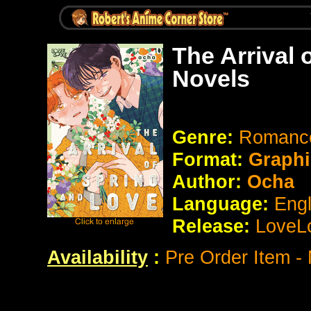
The Arrival 
Novels
Genre:
Romance
Format:
Graphi
Author:
Ocha
Language:
Eng
Release:
LoveL
Availability
:
Pre Order Item -