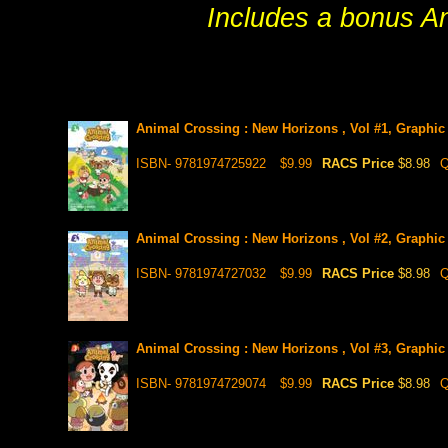
Includes a bonus An
Animal Crossing : New Horizons , Vol #1, Graphic
ISBN- 9781974725922
$9.99
RACS Price
$8.98
Q
Animal Crossing : New Horizons , Vol #2, Graphic
ISBN- 9781974727032
$9.99
RACS Price
$8.98
Q
Animal Crossing : New Horizons , Vol #3, Graphic
ISBN- 9781974729074
$9.99
RACS Price
$8.98
Q