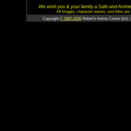
We wish you & your family a Safe and Anime f
All Images, character names, and titles are C
Copyright
C 1997-2026
Robert's Anime Corner (tm). 