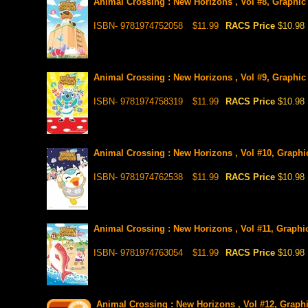
Animal Crossing : New Horizons , Vol #8, Graphic
ISBN- 9781974752058
$11.99
RACS Price
$10.98
Animal Crossing : New Horizons , Vol #9, Graphic
ISBN- 9781974758319
$11.99
RACS Price
$10.98
Animal Crossing : New Horizons , Vol #10, Graphi
ISBN- 9781974762538
$11.99
RACS Price
$10.98
Animal Crossing : New Horizons , Vol #11, Graphic
ISBN- 9781974763054
$11.99
RACS Price
$10.98
Animal Crossing : New Horizons , Vol #12, Graphic