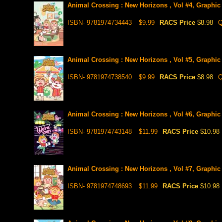
Animal Crossing : New Horizons , Vol #4, Graphic
ISBN- 9781974734443
$9.99
RACS Price
$8.98
Q
Animal Crossing : New Horizons , Vol #5, Graphic
ISBN- 9781974738540
$9.99
RACS Price
$8.98
Q
Animal Crossing : New Horizons , Vol #6, Graphic
ISBN- 9781974743148
$11.99
RACS Price
$10.98
Animal Crossing : New Horizons , Vol #7, Graphic
ISBN- 9781974748693
$11.99
RACS Price
$10.98