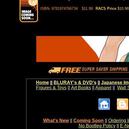
ISBN- 9781974766734
$11.99
RACS Price
$10.98
Home
||
BLURAY's & DVD's
||
Japanese Im
Figures & Toys
||
Art Books
||
Apparel
||
Wall 
What's New
||
Coming Soon
||
Ordering I
No Bootleg Policy
||
E-Ne