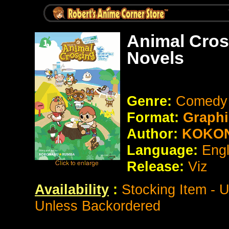
Animal Cros
Novels
Genre:
Comedy /
Format:
Graphi
Author:
KOKO
Language:
Eng
Release:
Viz
Availability
:
Stocking Item - 
Unless Backordered