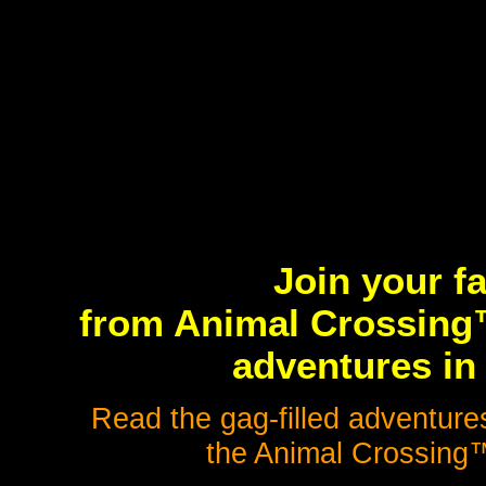
Join your f
from Animal Crossing™
adventures in 
Read the gag-filled adventures
the Animal Crossing