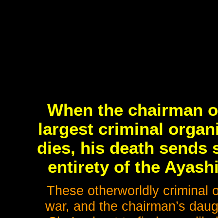
When the chairman of
largest criminal organ
dies, his death sends
entirety of the Ayas
These otherworldly criminal o
war, and the chairman’s daug