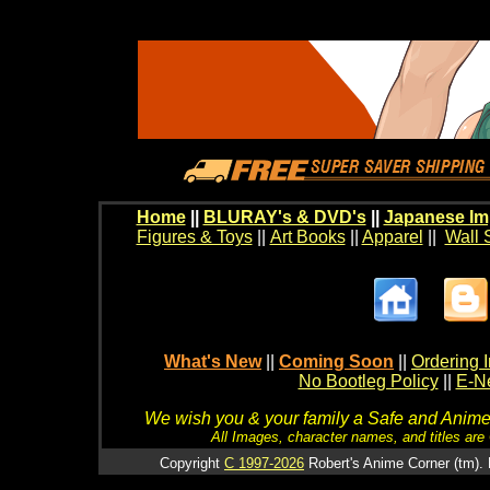
Home
||
BLURAY's & DVD's
||
Japanese Im
Figures & Toys
||
Art Books
||
Apparel
||
Wall 
What's New
||
Coming Soon
||
Ordering I
No Bootleg Policy
||
E-Ne
We wish you & your family a Safe and Anime f
All Images, character names, and titles are C
Copyright
C 1997-2026
Robert's Anime Corner (tm). 