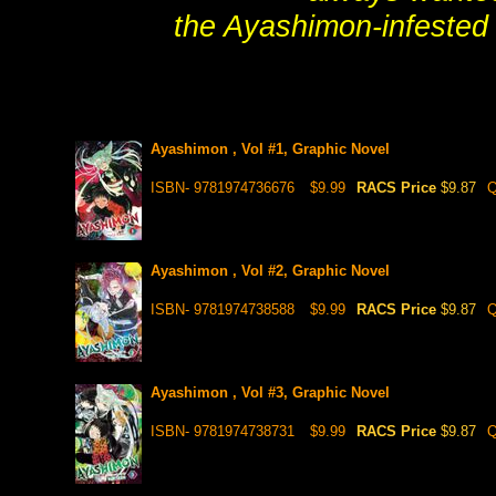
the Ayashimon-infested
Ayashimon , Vol #1, Graphic Novel
ISBN- 9781974736676
$9.99
RACS Price
$9.87
Q
Ayashimon , Vol #2, Graphic Novel
ISBN- 9781974738588
$9.99
RACS Price
$9.87
Q
Ayashimon , Vol #3, Graphic Novel
ISBN- 9781974738731
$9.99
RACS Price
$9.87
Q