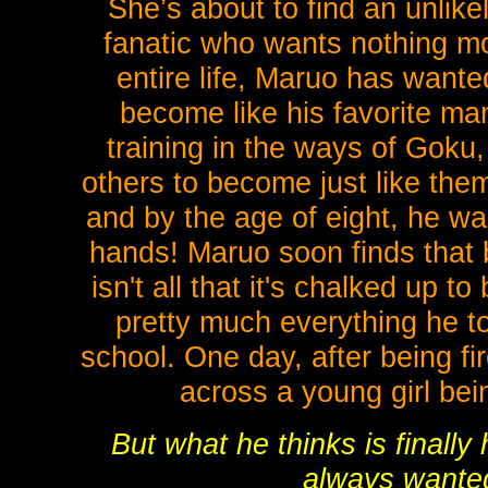
She’s about to find an unlik
fanatic who wants nothing mo
entire life, Maruo has want
become like his favorite ma
training in the ways of Goku
others to become just like them.
and by the age of eight, he wa
hands! Maruo soon finds that b
isn't all that it's chalked up t
pretty much everything he to
school. One day, after being f
across a young girl bei
But what he thinks is finally
always wanted