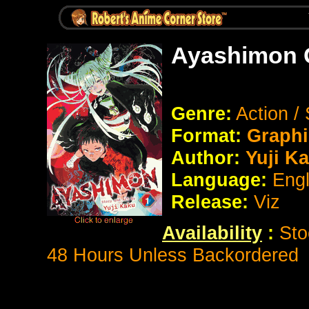
Ayashimon 
Genre:
Action /
Format:
Graphi
Author:
Yuji K
Language:
Eng
Release:
Viz
Availability
:
Sto
48 Hours Unless Backordered