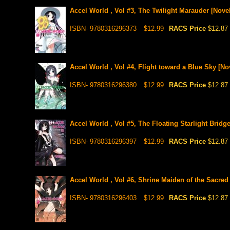
Accel World , Vol #3, The Twilight Marauder [Novel
ISBN- 9780316296373
$12.99
RACS Price
$12.87
Accel World , Vol #4, Flight toward a Blue Sky [No
ISBN- 9780316296380
$12.99
RACS Price
$12.87
Accel World , Vol #5, The Floating Starlight Bridge
ISBN- 9780316296397
$12.99
RACS Price
$12.87
Accel World , Vol #6, Shrine Maiden of the Sacred 
ISBN- 9780316296403
$12.99
RACS Price
$12.87