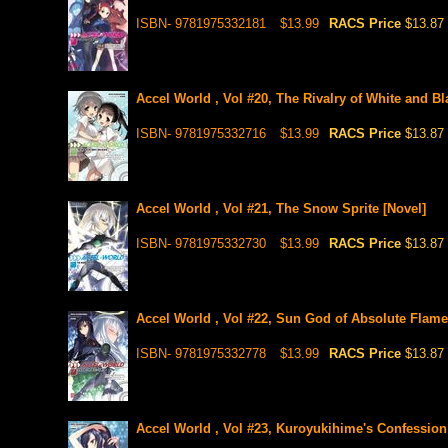
ISBN- 9781975332181
$13.99
RACS Price
$13.87
Accel World , Vol #20, The Rivalry of White and Bl
ISBN- 9781975332716
$13.99
RACS Price
$13.87
Accel World , Vol #21, The Snow Sprite [Novel]
ISBN- 9781975332730
$13.99
RACS Price
$13.87
Accel World , Vol #22, Sun God of Absolute Flame
ISBN- 9781975332778
$13.99
RACS Price
$13.87
Accel World , Vol #23, Kuroyukihime's Confession