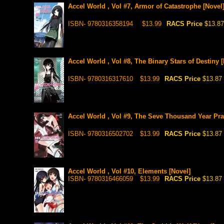
Accel World , Vol #7, Armor of Catastrophe [Novel
ISBN- 9780316358194
$13.99
RACS Price
$13.87
Accel World , Vol #8, The Binary Stars of Destiny 
ISBN- 9780316317610
$13.99
RACS Price
$13.87
Accel World , Vol #9, The Seve Thousand Year Pra
ISBN- 9780316502702
$13.99
RACS Price
$13.87
Accel World , Vol #10, Elements [Novel]
ISBN- 9780316466059
$13.99
RACS Price
$13.87