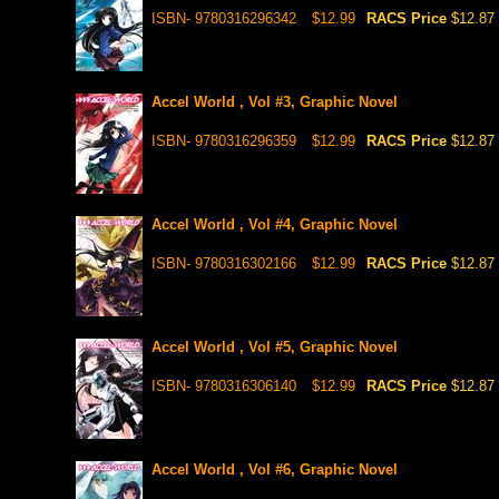
ISBN- 9780316296342
$12.99
RACS Price
$12.87
Accel World , Vol #3, Graphic Novel
ISBN- 9780316296359
$12.99
RACS Price
$12.87
Accel World , Vol #4, Graphic Novel
ISBN- 9780316302166
$12.99
RACS Price
$12.87
Accel World , Vol #5, Graphic Novel
ISBN- 9780316306140
$12.99
RACS Price
$12.87
Accel World , Vol #6, Graphic Novel