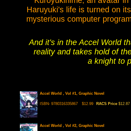
Kuroyukihime, an avatar in 
Haruyuki's life is turned on i
mysterious computer program,
And it's in the Accel World t
reality and takes hold of t
a knight to 
Accel World , Vol #1, Graphic Novel
ISBN- 9780316335867
$12.99
RACS Price
$12.87
Accel World , Vol #2, Graphic Novel