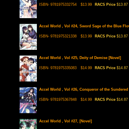
ISBN- 9781975332754
$13.99
RACS Price
$13.87
Accel World , Vol #24, Sword Sage of the Blue Flo
ISBN- 9781975321338
$13.99
RACS Price
$13.87
Accel World , Vol #25, Deity of Demise [Novel]
ISBN- 9781975335083
$14.99
RACS Price
$14.87
Accel World , Vol #26, Conqueror of the Sundered
ISBN- 9781975367848
$14.99
RACS Price
$14.87
Accel World , Vol #27, [Novel]