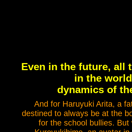
Even in the future, al
in the worl
dynamics of th
And for Haruyuki Arita, a fa
destined to always be at the bo
for the school bullies. Bu