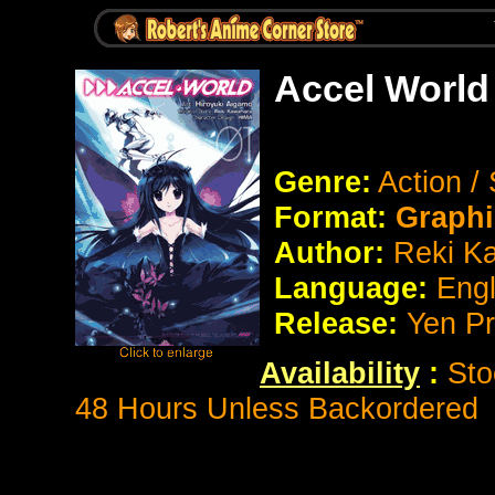
Accel World
Genre:
Action /
Format:
Graphi
Author:
Reki K
Language:
Eng
Release:
Yen P
Availability
:
Sto
48 Hours Unless Backordered