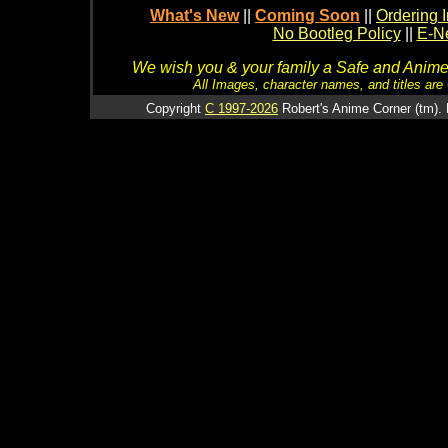
What's New
||
Coming Soon
||
Ordering I
No Bootleg Policy
||
E-Ne
We wish you & your family a Safe and Anime f
All Images, character names, and titles are C
Copyright
C 1997-2026
Robert's Anime Corner (tm). 