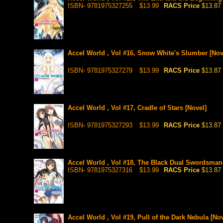
ISBN- 9781975327255
$13.99
RACS Price
$13.87
Accel World , Vol #16, Snow White's Slumber [Nov
ISBN- 9781975327279
$13.99
RACS Price
$13.87
Accel World , Vol #17, Cradle of Stars [Novel]
ISBN- 9781975327293
$13.99
RACS Price
$13.87
Accel World , Vol #18, The Black Dual Swordsman
ISBN- 9781975327316
$13.99
RACS Price
$13.87
Accel World , Vol #19, Pull of the Dark Nebula [Nov