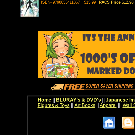
ISBN- 9798855411867
$15.99
RACS Price
$12.98
Home
||
BLURAY's & DVD's
||
Japanese Im
Figures & Toys
||
Art Books
||
Apparel
||
Wall 