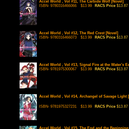
Accel World , Vol #11, The Carbide Wolf [Novel]
ISBN- 9780316466066
$13.99
RACS Price
$13.87
Accel World , Vol #12, The Red Crest [Novel]
ISBN- 9780316466073
$13.99
RACS Price
$13.87
Accel World , Vol #13, Signal Fire at the Water's E
ISBN- 9781975300067
$13.99
RACS Price
$13.87
Accel World , Vol #14, Archangel of Savage Light 
ISBN- 9781975327231
$13.99
RACS Price
$13.87
Accel World , Vol #15, The End and the Beginning