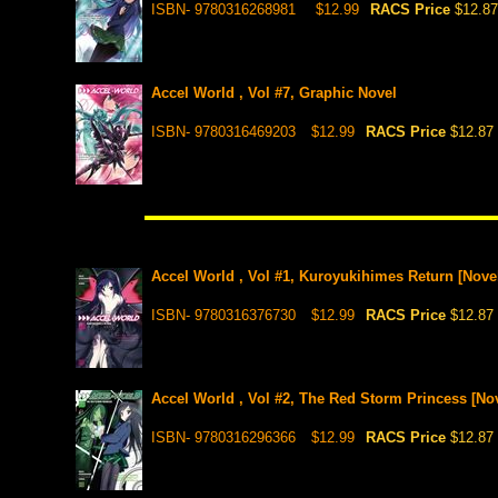
ISBN- 9780316268981
$12.99
RACS Price
$12.87
Accel World , Vol #7, Graphic Novel
ISBN- 9780316469203
$12.99
RACS Price
$12.87
Accel World , Vol #1, Kuroyukihimes Return [Nove
ISBN- 9780316376730
$12.99
RACS Price
$12.87
Accel World , Vol #2, The Red Storm Princess [Nov
ISBN- 9780316296366
$12.99
RACS Price
$12.87