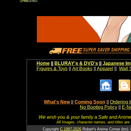
Home
||
BLURAY's & DVD's
||
Japanese Im
Figures & Toys
||
Art Books
||
Apparel
||
Wall 
What's New
||
Coming Soon
||
Ordering I
No Bootleg Policy
||
E-Ne
We wish you & your family a Safe and Anime f
All Images, character names, and titles are C
Copyright
C 1997-2026
Robert's Anime Corner (tm). 