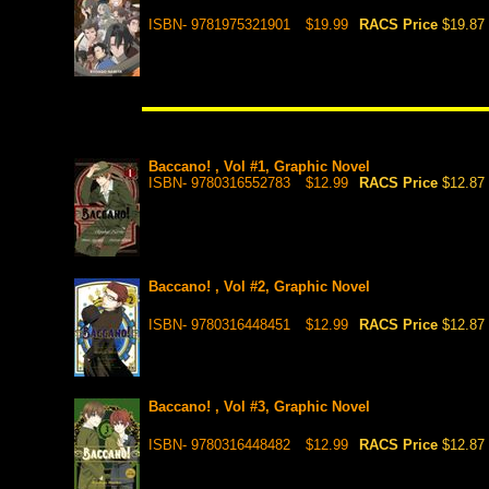
ISBN- 9781975321901
$19.99
RACS Price
$19.87
Baccano! , Vol #1, Graphic Novel
ISBN- 9780316552783
$12.99
RACS Price
$12.87
Baccano! , Vol #2, Graphic Novel
ISBN- 9780316448451
$12.99
RACS Price
$12.87
Baccano! , Vol #3, Graphic Novel
ISBN- 9780316448482
$12.99
RACS Price
$12.87