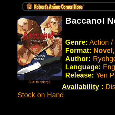
Baccano! N
Genre:
Action 
Format:
Novel
Author:
Ryohgo
Language:
Eng
Release:
Yen P
Availability
:
Dis
Stock on Hand