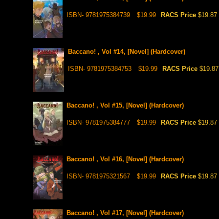
ISBN- 9781975384739
$19.99
RACS Price
$19.87
Baccano! , Vol #14, [Novel] (Hardcover)
ISBN- 9781975384753
$19.99
RACS Price
$19.87
Baccano! , Vol #15, [Novel] (Hardcover)
ISBN- 9781975384777
$19.99
RACS Price
$19.87
Baccano! , Vol #16, [Novel] (Hardcover)
ISBN- 9781975321567
$19.99
RACS Price
$19.87
Baccano! , Vol #17, [Novel] (Hardcover)