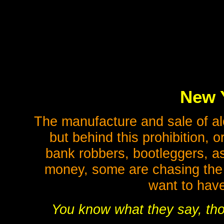
New Y
The manufacture and sale of alc
but behind this prohibition, 
bank robbers, bootleggers, 
money, some are chasing the s
want to have
You know what they say, tho