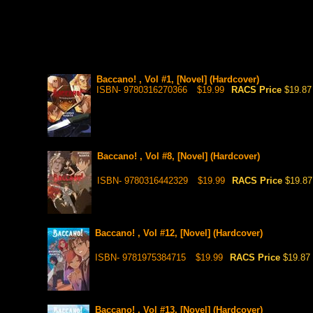
Baccano! , Vol #1, [Novel] (Hardcover)
ISBN- 9780316270366
$19.99
RACS Price
$19.87
Baccano! , Vol #8, [Novel] (Hardcover)
ISBN- 9780316442329
$19.99
RACS Price
$19.87
Baccano! , Vol #12, [Novel] (Hardcover)
ISBN- 9781975384715
$19.99
RACS Price
$19.87
Baccano! , Vol #13, [Novel] (Hardcover)