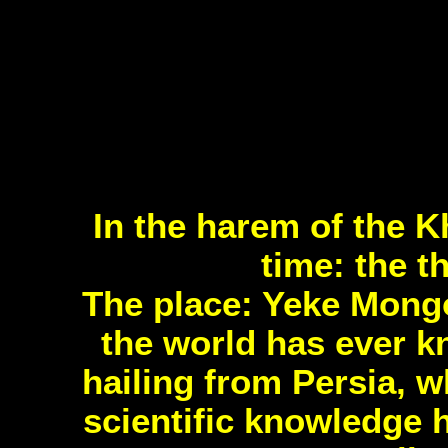
In the harem of the K
time: the t
The place: Yeke Mongo
the world has ever 
hailing from Persia, 
scientific knowledge 