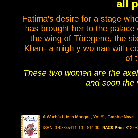
all 
Fatima's desire for a stage wh
has brought her to the palace 
the wing of Töregene, the si
Khan--a mighty woman with com
of 
These two women are the axel u
and soon the v
A Witch's Life in Mongol , Vol #1, Graphic Novel
ISBN- 9798855414219
$14.99
RACS Price
$12.98