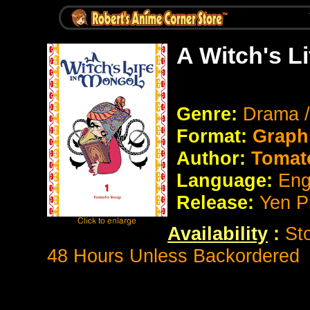
A Witch's L
Genre:
Drama /
Format:
Graph
Author:
Tomat
Language:
Eng
Release:
Yen P
Availability
:
St
48 Hours Unless Backordered