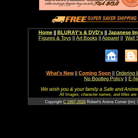
Home
||
BLURAY's & DVD's
||
Japanese Im
Figures & Toys
||
Art Books
||
Apparel
||
Wall 
What's New
||
Coming Soon
||
Ordering I
No Bootleg Policy
||
E-Ne
We wish you & your family a Safe and Anime f
All Images, character names, and titles are C
Copyright
C 1997-2026
Robert's Anime Corner (tm). 