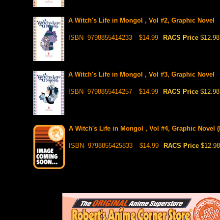
A Witch's Life in Mongol , Vol #2, Graphic Novel
ISBN- 9798855414233
$14.99
RACS Price
$12.98
A Witch's Life in Mongol , Vol #3, Graphic Novel
ISBN- 9798855414257
$14.99
RACS Price
$12.98
A Witch's Life in Mongol , Vol #4, Graphic Novel (
ISBN- 9798855425833
$14.99
RACS Price
$12.98