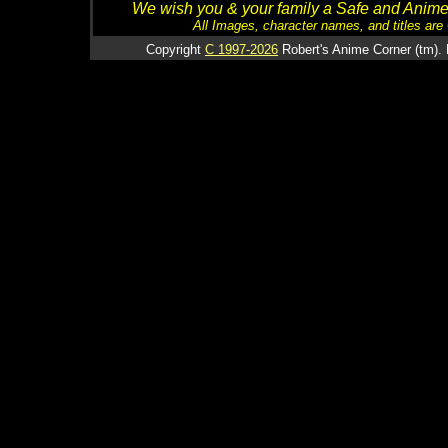
We wish you & your family a Safe and Anime f
All Images, character names, and titles are C
Copyright
C 1997-2026
Robert's Anime Corner (tm). 