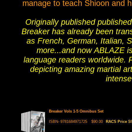
manage to teach Shioon and he
Originally published publishe
Breaker has already been tran
as French, German, Italian, S
more...and now ABLAZE is h
language readers worldwide. Pra
depicting amazing martial art
intense
Breaker Vols 1-5 Omnibus Set
ISBN- 9781684971725
$90.00
RACS Price
$8