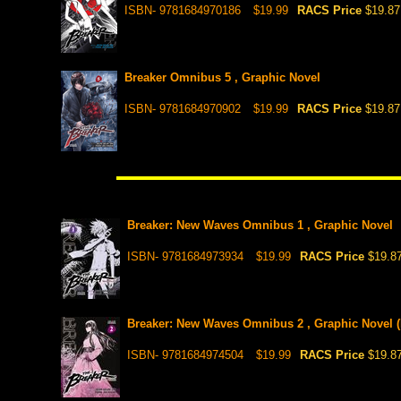
ISBN- 9781684970186
$19.99
RACS Price
$19.87
Breaker Omnibus 5 , Graphic Novel
ISBN- 9781684970902
$19.99
RACS Price
$19.87
Breaker: New Waves Omnibus 1 , Graphic Novel
ISBN- 9781684973934
$19.99
RACS Price
$19.8
Breaker: New Waves Omnibus 2 , Graphic Novel (P
ISBN- 9781684974504
$19.99
RACS Price
$19.8