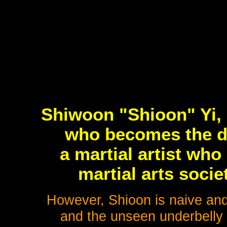
Shiwoon "Shioon" Yi, 
who becomes the d
a martial artist who
martial arts soci
However, Shioon is naive and
and the unseen underbelly 