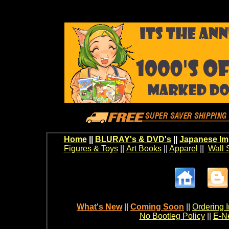
Home
||
BLURAY's & DVD's
||
Japanese Im
Figures & Toys
||
Art Books
||
Apparel
||
Wall 
What's New
||
Coming Soon
||
Ordering I
No Bootleg Policy
||
E-Ne