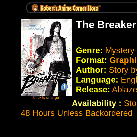
The Breaker
Genre:
Mystery 
Format:
Graphi
Author:
Story 
Language:
Eng
Release:
Ablaz
Availability
:
Sto
48 Hours Unless Backordered