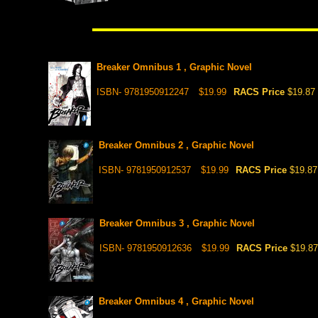
Breaker Omnibus 1 , Graphic Novel
ISBN- 9781950912247
$19.99
RACS Price
$19.87
Breaker Omnibus 2 , Graphic Novel
ISBN- 9781950912537
$19.99
RACS Price
$19.87
Breaker Omnibus 3 , Graphic Novel
ISBN- 9781950912636
$19.99
RACS Price
$19.87
Breaker Omnibus 4 , Graphic Novel