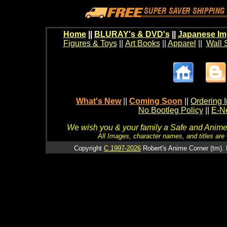
Home
||
BLURAY's & DVD's
||
Japanese Im
Figures & Toys
||
Art Books
||
Apparel
||
Wall 
What's New
||
Coming Soon
||
Ordering I
No Bootleg Policy
||
E-Ne
We wish you & your family a Safe and Anime f
All Images, character names, and titles are C
Copyright
C 1997-2026
Robert's Anime Corner (tm). 