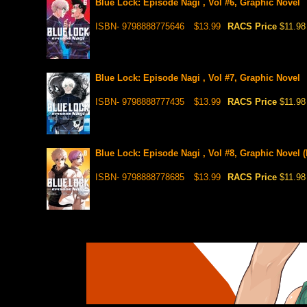
Blue Lock: Episode Nagi , Vol #6, Graphic Novel
ISBN- 9798888775646
$13.99
RACS Price
$11.98
Blue Lock: Episode Nagi , Vol #7, Graphic Novel
ISBN- 9798888777435
$13.99
RACS Price
$11.98
Blue Lock: Episode Nagi , Vol #8, Graphic Novel (
ISBN- 9798888778685
$13.99
RACS Price
$11.98