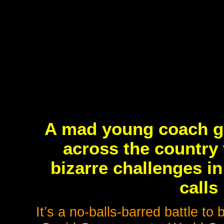
A mad young coach ga
across the country 
bizarre challenges i
calls
It’s a no-balls-barred battle to