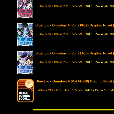
ISBN- 9798888778234
$22.99
RACS Price
$18.98
Blue Lock Omnibus 4 (Vol #10-12) Graphic Novel (
ISBN- 9798888778241
$22.99
RACS Price
$18.98
Blue Lock Omnibus 5 (Vol #13-15) Graphic Novel (P
ISBN- 9798888778258
$22.99
RACS Price
$18.98
Blue Lock Omnibus 6 (Vol #16-18) Graphic Novel (
ISBN- 9798888778265
$22.99
RACS Price
$18.98