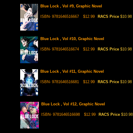
Blue Lock , Vol #9, Graphic Novel
ISBN- 9781646516667
$12.99
RACS Price
$10.98
Blue Lock , Vol #10, Graphic Novel
ISBN- 9781646516674
$12.99
RACS Price
$10.98
Blue Lock , Vol #11, Graphic Novel
ISBN- 9781646516681
$12.99
RACS Price
$10.98
Blue Lock , Vol #12, Graphic Novel
ISBN- 9781646516698
$12.99
RACS Price
$10.98