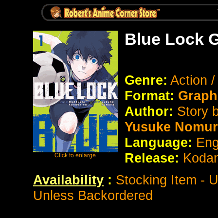
Blue Lock 
Genre:
Action 
Format:
Graph
Author:
Story 
Yusuke Nomur
Language:
Eng
Release:
Koda
Availability
:
Stocking Item - 
Unless Backordered