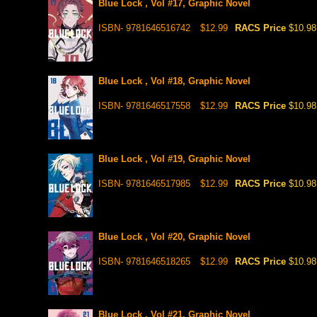
Blue Lock , Vol #17, Graphic Novel
ISBN- 9781646516742
$12.99
RACS Price
$10.98
Blue Lock , Vol #18, Graphic Novel
ISBN- 9781646517558
$12.99
RACS Price
$10.98
Blue Lock , Vol #19, Graphic Novel
ISBN- 9781646517985
$12.99
RACS Price
$10.98
Blue Lock , Vol #20, Graphic Novel
ISBN- 9781646518265
$12.99
RACS Price
$10.98
Blue Lock , Vol #21, Graphic Novel