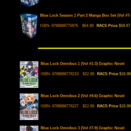
Blue Lock Season 1 Part 2 Manga Box Set (Vol #7-
ISBN- 9798888775875
$64.99
RACS Price
$58.87
Blue Lock Omnibus 1 (Vol #1-3) Graphic Novel
ISBN- 9798888778210
$22.99
RACS Price
$18.98
Blue Lock Omnibus 2 (Vol #4-6) Graphic Novel
ISBN- 9798888778227
$22.99
RACS Price
$18.98
Blue Lock Omnibus 3 (Vol #7-9) Graphic Novel