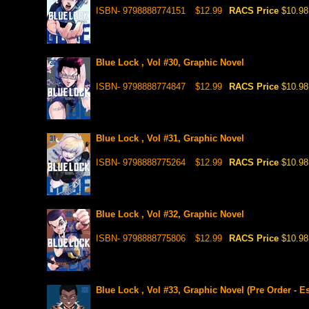
ISBN- 9798888774151
$12.99
RACS Price
$10.98
Blue Lock , Vol #30, Graphic Novel
ISBN- 9798888774847
$12.99
RACS Price
$10.98
Blue Lock , Vol #31, Graphic Novel
ISBN- 9798888775264
$12.99
RACS Price
$10.98
Blue Lock , Vol #32, Graphic Novel
ISBN- 9798888775806
$12.99
RACS Price
$10.98
Blue Lock , Vol #33, Graphic Novel (Pre Order - E