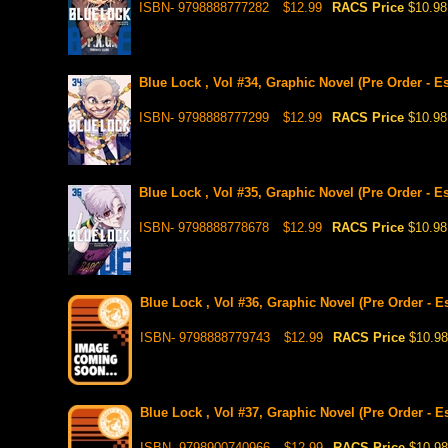
ISBN- 9798888777282
$12.99
RACS Price
$10.98
Blue Lock , Vol #34, Graphic Novel (Pre Order - E
ISBN- 9798888777299
$12.99
RACS Price
$10.98
Blue Lock , Vol #35, Graphic Novel (Pre Order - Es
ISBN- 9798888778678
$12.99
RACS Price
$10.98
Blue Lock , Vol #36, Graphic Novel (Pre Order - E
ISBN- 9798888779743
$12.99
RACS Price
$10.98
Blue Lock , Vol #37, Graphic Novel (Pre Order - E
ISBN- 9798900740966
$12.99
RACS Price
$10.98