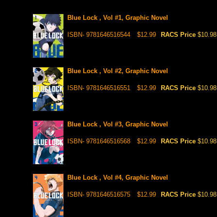
Blue Lock , Vol #1, Graphic Novel
ISBN- 9781646516544
$12.99
RACS Price
$10.98
Blue Lock , Vol #2, Graphic Novel
ISBN- 9781646516551
$12.99
RACS Price
$10.98
Blue Lock , Vol #3, Graphic Novel
ISBN- 9781646516568
$12.99
RACS Price
$10.98
Blue Lock , Vol #4, Graphic Novel
ISBN- 9781646516575
$12.99
RACS Price
$10.98