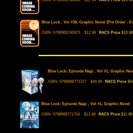
Blue Lock , Vol #38, Graphic Novel (Pre Order - E
ISBN- 9798900740973
$12.99
RACS Price
$10.98
Blue Lock: Episode Nagi , Vol #1, Graphic No
ISBN- 9798888773727
$49.99
RACS Price
$4
Blue Lock: Episode Nagi , Vol #1, Graphic Novel
ISBN- 9798888771754
$13.99
RACS Price
$11.98