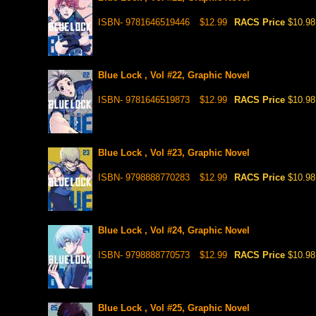
ISBN- 9781646519446
$12.99
RACS Price
$10.98
Blue Lock , Vol #22, Graphic Novel
ISBN- 9781646519873
$12.99
RACS Price
$10.98
Blue Lock , Vol #23, Graphic Novel
ISBN- 9798888770283
$12.99
RACS Price
$10.98
Blue Lock , Vol #24, Graphic Novel
ISBN- 9798888770573
$12.99
RACS Price
$10.98
Blue Lock , Vol #25, Graphic Novel