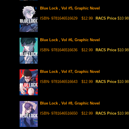
Blue Lock , Vol #5, Graphic Novel
ISBN- 9781646516629
$12.99
RACS Price
$10.98
Blue Lock , Vol #6, Graphic Novel
ISBN- 9781646516636
$12.99
RACS Price
$10.98
Blue Lock , Vol #7, Graphic Novel
ISBN- 9781646516643
$12.99
RACS Price
$10.98
Blue Lock , Vol #8, Graphic Novel
ISBN- 9781646516650
$12.99
RACS Price
$10.98