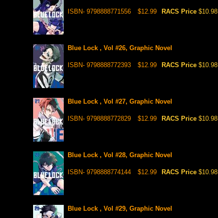
ISBN- 9798888771556
$12.99
RACS Price
$10.98
Blue Lock , Vol #26, Graphic Novel
ISBN- 9798888772393
$12.99
RACS Price
$10.98
Blue Lock , Vol #27, Graphic Novel
ISBN- 9798888772829
$12.99
RACS Price
$10.98
Blue Lock , Vol #28, Graphic Novel
ISBN- 9798888774144
$12.99
RACS Price
$10.98
Blue Lock , Vol #29, Graphic Novel