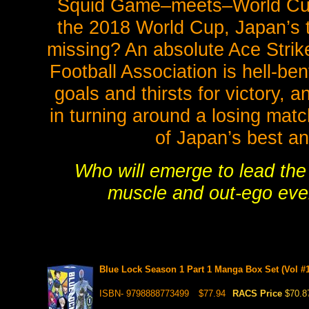
Squid Game–meets–World Cup 
the 2018 World Cup, Japan’s t
missing? An absolute Ace Strik
Football Association is hell-be
goals and thirsts for victory,
in turning around a losing mat
of Japan’s best an
Who will emerge to lead the
muscle and out-ego eve
Blue Lock Season 1 Part 1 Manga Box Set (Vol #1
ISBN- 9798888773499
$77.94
RACS Price
$70.8