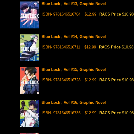
Blue Lock , Vol #13, Graphic Novel
ISBN- 9781646516704
$12.99
RACS Price
$10.98
Blue Lock , Vol #14, Graphic Novel
ISBN- 9781646516711
$12.99
RACS Price
$10.98
Blue Lock , Vol #15, Graphic Novel
ISBN- 9781646516728
$12.99
RACS Price
$10.98
Blue Lock , Vol #16, Graphic Novel
ISBN- 9781646516735
$12.99
RACS Price
$10.98