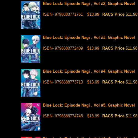
Blue Lock: Episode Nagi , Vol #2, Graphic Novel
ISBN- 9798888771761
$13.99
RACS Price
$11.98
Blue Lock: Episode Nagi , Vol #3, Graphic Novel
ISBN- 9798888772409
$13.99
RACS Price
$11.98
Blue Lock: Episode Nagi , Vol #4, Graphic Novel
ISBN- 9798888773710
$13.99
RACS Price
$11.98
Blue Lock: Episode Nagi , Vol #5, Graphic Novel
ISBN- 9798888774748
$13.99
RACS Price
$11.98