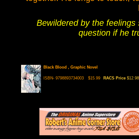
Bewildered by the feelings 
question if he tr
Black Blood , Graphic Novel
ISBN- 9798893734003
$15.99
RACS Price
$12.98