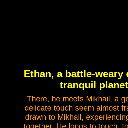
Ethan, a battle-weary 
tranquil plane
There, he meets Mikhail, a g
delicate touch seem almost fra
drawn to Mikhail, experiencin
together. He longs to touch, t