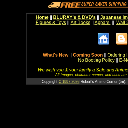
Home
||
BLURAY's & DVD's
||
Japanese Im
Figures & Toys
||
Art Books
||
Apparel
||
Wall 
What's New
||
Coming Soon
||
Ordering I
No Bootleg Policy
||
E-Ne
We wish you & your family a Safe and Anime f
All Images, character names, and titles are C
Copyright
C 1997-2026
Robert's Anime Corner (tm). 