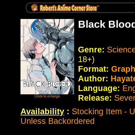
Black Bloo
Genre:
Science
18+)
Format:
Graph
Author:
Hayat
Language:
Eng
Release:
Seve
Availability
:
Stocking Item - 
Unless Backordered