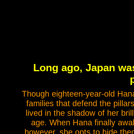
Long ago, Japan was 
p
Though eighteen-year-old Hana
families that defend the pillar
lived in the shadow of her bril
age. When Hana finally awa
however, she opts to hide them