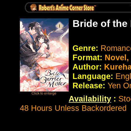
Bride of the
Genre:
Romance
Format:
Novel
Author:
Kureh
Language:
Eng
Release:
Yen O
Availability
:
Sto
48 Hours Unless Backordered