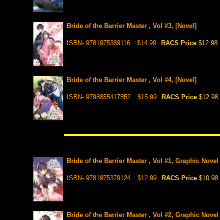
Bride of the Barrier Master , Vol #3, [Novel]
ISBN- 9781975389116
$14.99
RACS Price
$12.98
Bride of the Barrier Master , Vol #4, [Novel]
ISBN- 9798855417852
$15.99
RACS Price
$12.98
Bride of the Barrier Master , Vol #1, Graphic Novel
ISBN- 9781975379124
$12.99
RACS Price
$10.98
Bride of the Barrier Master , Vol #2, Graphic Novel