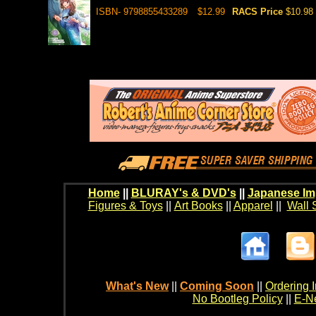
ISBN- 9798855433289
$12.99
RACS Price
$10.98
Home
||
BLURAY's & DVD's
||
Japanese Im
Figures & Toys
||
Art Books
||
Apparel
||
Wall 
What's New
||
Coming Soon
||
Ordering I
No Bootleg Policy
||
E-Ne