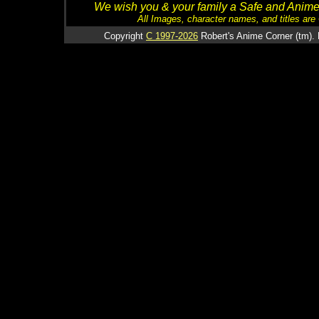
We wish you & your family a Safe and Anime f
All Images, character names, and titles are C
Copyright
C 1997-2026
Robert's Anime Corner (tm). 