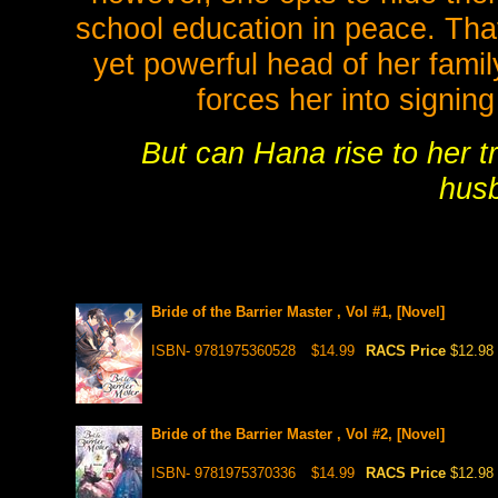
school education in peace. That
yet powerful head of her famil
forces her into signin
But can Hana rise to her t
hus
Bride of the Barrier Master , Vol #1, [Novel]
ISBN- 9781975360528
$14.99
RACS Price
$12.98
Bride of the Barrier Master , Vol #2, [Novel]
ISBN- 9781975370336
$14.99
RACS Price
$12.98