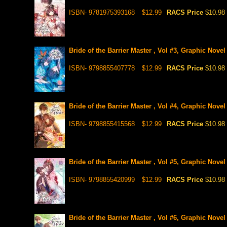
ISBN- 9781975393168
$12.99
RACS Price
$10.98
Bride of the Barrier Master , Vol #3, Graphic Novel
ISBN- 9798855407778
$12.99
RACS Price
$10.98
Bride of the Barrier Master , Vol #4, Graphic Novel
ISBN- 9798855415568
$12.99
RACS Price
$10.98
Bride of the Barrier Master , Vol #5, Graphic Novel
ISBN- 9798855420999
$12.99
RACS Price
$10.98
Bride of the Barrier Master , Vol #6, Graphic Novel