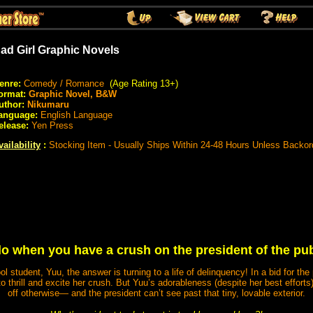
ad Girl Graphic Novels
enre:
Comedy / Romance
(Age Rating 13+)
ormat:
Graphic Novel, B&W
uthor:
Nikumaru
anguage:
English Language
elease:
Yen Press
vailability
:
Stocking Item - Usually Ships Within 24-48 Hours Unless Backor
o when you have a crush on the president of the pub
hool student, Yuu, the answer is turning to a life of delinquency! In a bid for t
g to thrill and excite her crush. But Yuu’s adorableness (despite her best effor
off otherwise― and the president can’t see past that tiny, lovable exterior.