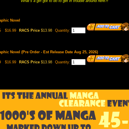
What’s a girl got to do to get in trouble around here?!
raphic Novel
5
$16.99
RACS Price
$13.98
Quantity:
raphic Novel (Pre Order - Est Release Date Aug 25, 2026)
9
$16.99
RACS Price
$13.98
Quantity: