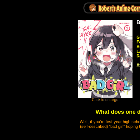
B
G
F
A
L
R
A
What does one d
Well, if you’re first year high sc
(self-described) “bad girl” hopin