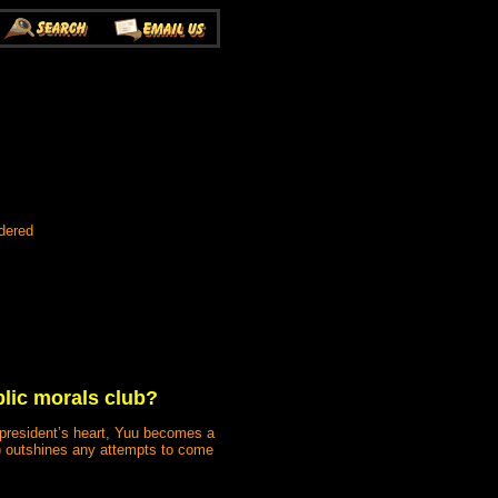
dered
lic morals club?
he president’s heart, Yuu becomes a
ts) outshines any attempts to come