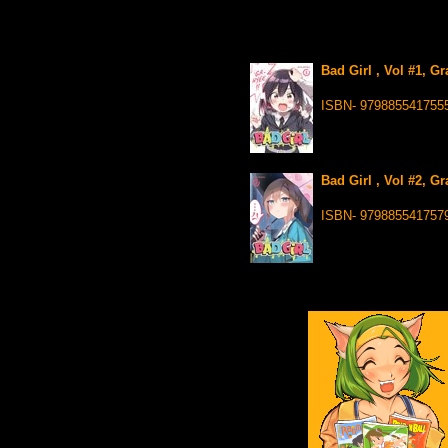
Bad Girl , Vol #1, G
ISBN- 979885541755
Bad Girl , Vol #2, G
ISBN- 979885541757