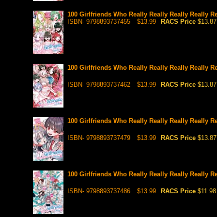
100 Girlfriends Who Really Really Really Really R
ISBN- 9798893737455
$13.99
RACS Price
$13.87
100 Girlfriends Who Really Really Really Really R
ISBN- 9798893737462
$13.99
RACS Price
$13.87
100 Girlfriends Who Really Really Really Really R
ISBN- 9798893737479
$13.99
RACS Price
$13.87
100 Girlfriends Who Really Really Really Really R
ISBN- 9798893737486
$13.99
RACS Price
$11.98