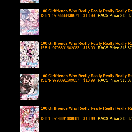
100 Girlfriends Who Really Really Really Really R
ISBN- 9798888438671
$13.99
RACS Price
$13.87
100 Girlfriends Who Really Really Really Really R
ISBN- 9798891602083
$13.99
RACS Price
$13.87
100 Girlfriends Who Really Really Really Really R
ISBN- 9798891609037
$13.99
RACS Price
$13.87
100 Girlfriends Who Really Really Really Really R
ISBN- 9798891609891
$13.99
RACS Price
$13.87