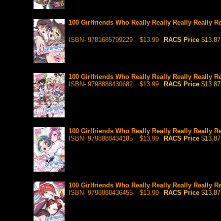
100 Girlfriends Who Really Really Really Really R
ISBN- 9781685799229
$13.99
RACS Price
$13.87
100 Girlfriends Who Really Really Really Really R
ISBN- 9798888430682
$13.99
RACS Price
$13.87
100 Girlfriends Who Really Really Really Really R
ISBN- 9798888434185
$13.99
RACS Price
$13.87
100 Girlfriends Who Really Really Really Really R
ISBN- 9798888436455
$13.99
RACS Price
$13.87