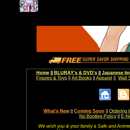
Home
||
BLURAY's & DVD's
||
Japanese Im
Figures & Toys
||
Art Books
||
Apparel
||
Wall 
What's New
||
Coming Soon
||
Ordering I
No Bootleg Policy
||
E-Ne
We wish you & your family a Safe and Anime f