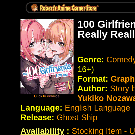
100 Girlfri
Really Real
Genre:
Comedy
16+)
Format:
Graph
Author:
Story 
Yukiko Nozaw
Language:
English Language
Release:
Ghost Ship
Availability
:
Stocking Item - 