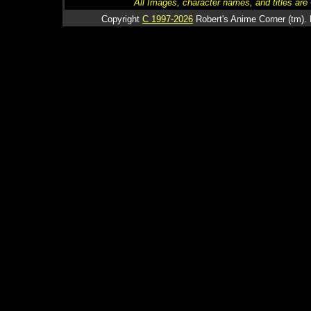
All Images, character names, and titles are C
Copyright
C 1997-2026
Robert's Anime Corner (tm). 