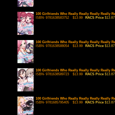
100 Girlfriends Who Really Really Really Really R
ISBN- 9781638583752
$13.99
RACS Price
$13.87
100 Girlfriends Who Really Really Really Really R
ISBN- 9781638588054
$13.99
RACS Price
$13.87
100 Girlfriends Who Really Really Really Really R
ISBN- 9781638589723
$13.99
RACS Price
$13.87
100 Girlfriends Who Really Really Really Really R
ISBN- 9781685795405
$13.99
RACS Price
$13.87