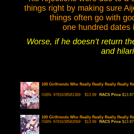
things right by making sure Ai
things often go with go
one hundred dates i
Worse, if he doesn’t return thei
and hila
100 Girlfriends Who Really Really Really Really R
ISBN- 9781638581369
$13.99
RACS Price
$13.87
100 Girlfriends Who Really Really Really Really R
ISBN- 9781638582069
$13.99
RACS Price
$13.87