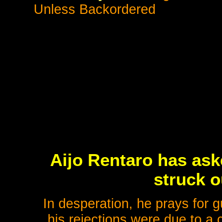
Unless Backordered
Aijo Rentaro has ask
struck o
In desperation, he prays for g
his rejections were due to a 