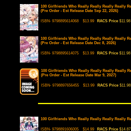
100 Girlfriends Who Really Really Really Really R
(Pre Order - Est Release Date Sep 22, 2026)
ISBN- 9798895614068
$13.99
RACS Price
$11.98
100 Girlfriends Who Really Really Really Really R
(Pre Order - Est Release Date Dec 8, 2026)
ISBN- 9798895614075
$13.99
RACS Price
$11.98
100 Girlfriends Who Really Really Really Really R
(Pre Order - Est Release Date Mar 9, 2027)
ISBN- 9798897656455
$13.99
RACS Price
$11.98
100 Girlfriends Who Really Really Really Really Re
ISBN- 9798891606005
$14.99
RACS Price
$14.87