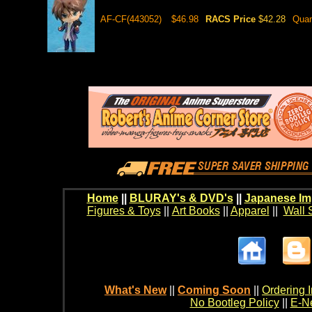
AF-CF(443052)
$46.98
RACS Price
$42.28
Quan
Home
||
BLURAY's & DVD's
||
Japanese Im
Figures & Toys
||
Art Books
||
Apparel
||
Wall 
What's New
||
Coming Soon
||
Ordering I
No Bootleg Policy
||
E-Ne