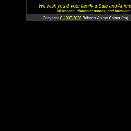
We wish you & your family a Safe and Anime f
All Images, character names, and titles are C
Copyright
C 1997-2026
Robert's Anime Corner (tm). 