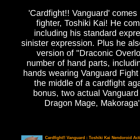
'Cardfight!! Vanguard' comes 
fighter, Toshiki Kai! He co
including his standard expr
sinister expression. Plus he al
version of "Draconic Overl
number of hand parts, includ
hands wearing Vanguard Fight G
the middle of a cardfight ag
bonus, two actual Vanguard 
Dragon Mage, Makoraga" 
Cardfight!! Vanguard : Toshiki Kai Nendoroid Act