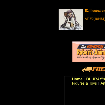
E2 Illustrati
AF-E2(181651
Home
||
BLURAY's
Figures & Toys
||
Ar