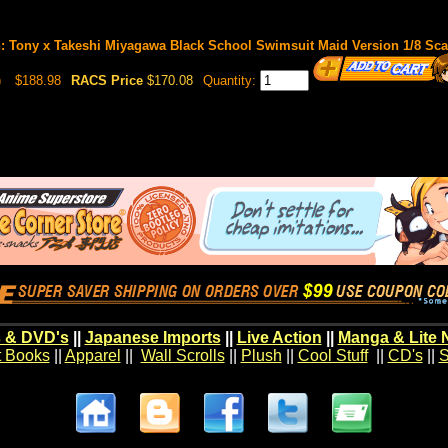
on: Tony x Takeshi Miyagawa Black School Swimsuit Maid Version 1/8 Sc
)
$188.98
RACS Price
$170.08
Quantity:
 & DVD's
||
Japanese Imports
||
Live Action
||
Manga & Lite 
t Books
||
Apparel
||
Wall Scrolls
||
Plush
||
Cool Stuff
||
CD's
||
S