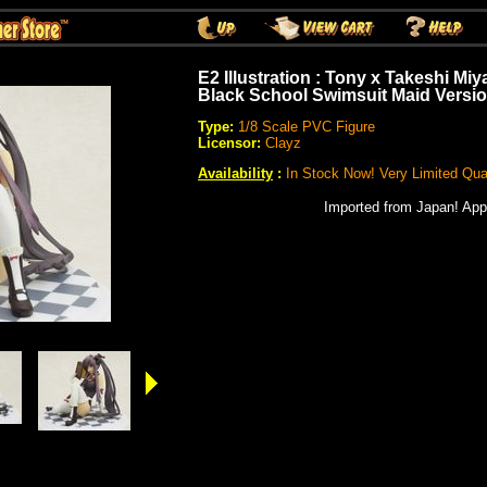
E2 Illustration : Tony x Takeshi Mi
Black School Swimsuit Maid Versio
Type:
1/8 Scale PVC Figure
Licensor:
Clayz
Availability
:
In Stock Now! Very Limited Quan
Imported from Japan! App