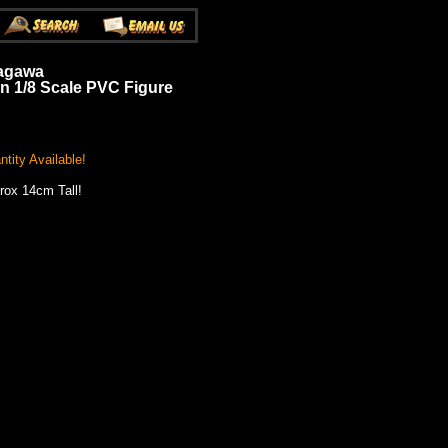
yagawa
n 1/8 Scale PVC Figure
tity Available!
rox 14cm Tall!