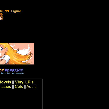
ale PVC Figure
Novels
||
Vinyl LP's
tatues
||
Cels
||
Adult