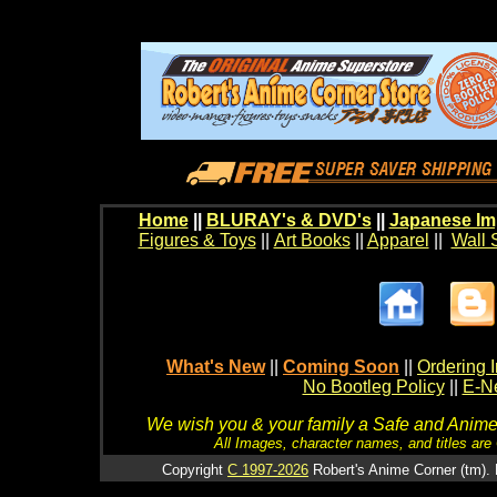
Home
||
BLURAY's & DVD's
||
Japanese Im
Figures & Toys
||
Art Books
||
Apparel
||
Wall 
What's New
||
Coming Soon
||
Ordering I
No Bootleg Policy
||
E-Ne
We wish you & your family a Safe and Anime f
All Images, character names, and titles are C
Copyright
C 1997-2026
Robert's Anime Corner (tm). 