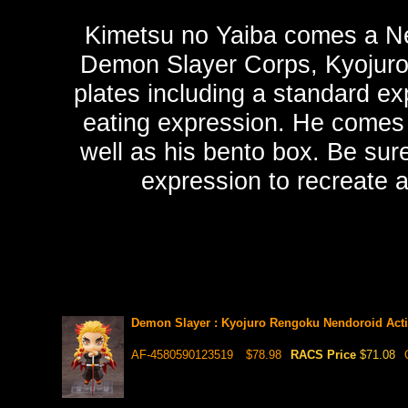
Kimetsu no Yaiba comes a Ne
Demon Slayer Corps, Kyojuro
plates including a standard ex
eating expression. He comes 
well as his bento box. Be sure
expression to recreate a
Demon Slayer : Kyojuro Rengoku Nendoroid Acti
AF-4580590123519
$78.98
RACS Price
$71.08