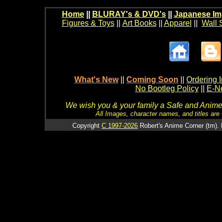
Home
||
BLURAY's & DVD's
||
Japanese Im
Figures & Toys
||
Art Books
||
Apparel
||
Wall 
What's New
||
Coming Soon
||
Ordering I
No Bootleg Policy
||
E-Ne
We wish you & your family a Safe and Anime f
All Images, character names, and titles are C
Copyright
C 1997-2026
Robert's Anime Corner (tm). 