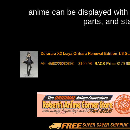
anime can be displayed with h
parts, and sta
Durarara X2 Izaya Orihara Renewal Edition 1/8 Sc
AF- 4560228203950
$199.98
RACS Price
$179.98