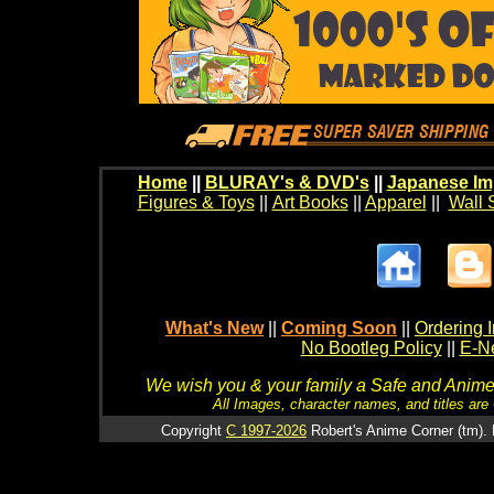
Home
||
BLURAY's & DVD's
||
Japanese Im
Figures & Toys
||
Art Books
||
Apparel
||
Wall 
What's New
||
Coming Soon
||
Ordering I
No Bootleg Policy
||
E-Ne
We wish you & your family a Safe and Anime f
All Images, character names, and titles are C
Copyright
C 1997-2026
Robert's Anime Corner (tm). 