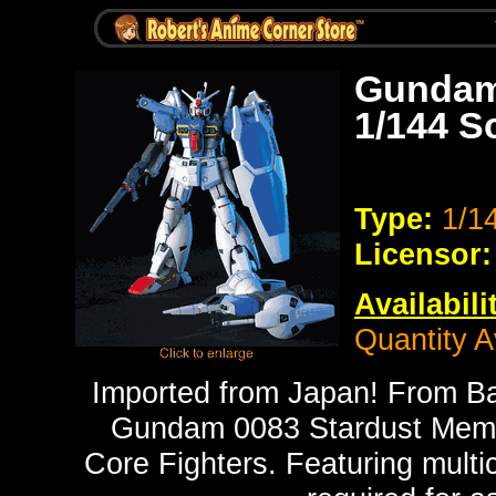
Gundam
1/144 S
Type:
1/1
Licensor:
Availabili
Quantity A
Imported from Japan! From B
Gundam 0083 Stardust Memo
Core Fighters. Featuring multic