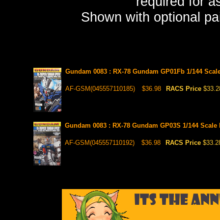
required for a
Shown with optional pai
Gundam 0083 : RX-78 Gundam GP01Fb 1/144 Scale
AF-GSM(045557110185)
$36.98
RACS Price
$33.2
Gundam 0083 : RX-78 Gundam GP03S 1/144 Scale 
AF-GSM(045557110192)
$36.98
RACS Price
$33.2