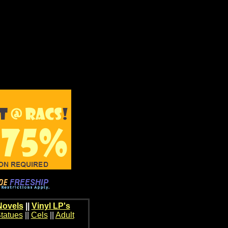
Novels
||
Vinyl LP's
tatues
||
Cels
||
Adult