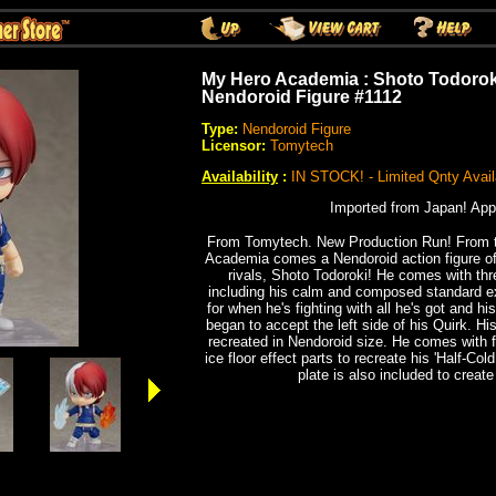
My Hero Academia : Shoto Todoroki
Nendoroid Figure #1112
Type:
Nendoroid Figure
Licensor:
Tomytech
Availability
:
IN STOCK! - Limited Qnty Avail
Imported from Japan! App
From Tomytech. New Production Run! From t
Academia comes a Nendoroid action figure of
rivals, Shoto Todoroki! He comes with thr
including his calm and composed standard e
for when he's fighting with all he's got and 
began to accept the left side of his Quirk. H
recreated in Nendoroid size. He comes with fi
ice floor effect parts to recreate his 'Half-Co
plate is also included to create