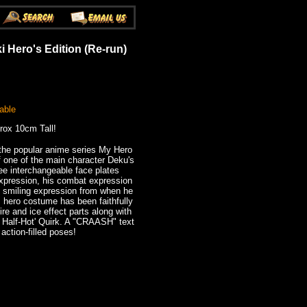
 Hero's Edition (Re-run)
able
rox 10cm Tall!
he popular anime series My Hero
 one of the main character Deku's
ee interchangeable face plates
xpression, his combat expression
his smiling expression from when he
is hero costume has been faithfully
re and ice effect parts along with
ld Half-Hot' Quirk. A "CRAASH" text
 action-filled poses!