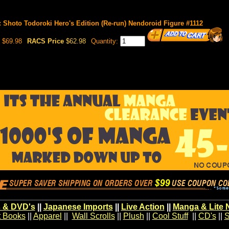
 Shoto Todoroki Hero's Edition (Re-run) Nendoroid Figure #1112
$69.98
RACS Price
$62.98
Quantity:
 & DVD's
||
Japanese Imports
||
Live Action
||
Manga & Lite 
t Books
||
Apparel
||
Wall Scrolls
||
Plush
||
Cool Stuff
||
CD's
||
S