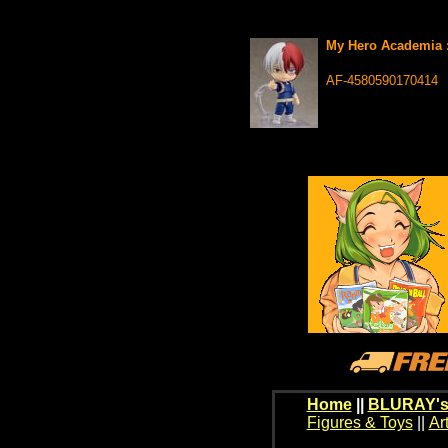
My Hero Academia :
AF-4580590170414
Home
||
BLURAY's
Figures & Toys
||
Ar