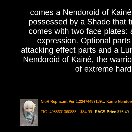
comes a Nendoroid of Kainé, 
possessed by a Shade that tr
comes with two face plates:
expression. Optional parts
attacking effect parts and a Lu
Nendoroid of Kainé, the warrio
of extreme hards
NieR Replicant Ver 1.22474487139... Kaine Nendor
FIG- 4988601360883
$84.99
RACS Price
$76.49