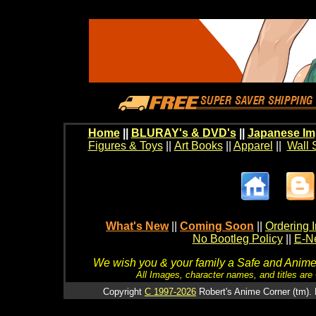
Home
||
BLURAY's & DVD's
||
Japanese Im
Figures & Toys
||
Art Books
||
Apparel
||
Wall 
What's New
||
Coming Soon
||
Ordering I
No Bootleg Policy
||
E-Ne
We wish you & your family a Safe and Anime f
All Images, character names, and titles are C
Copyright
C 1997-2026
Robert's Anime Corner (tm). 