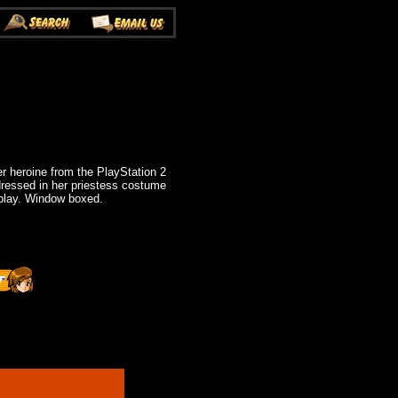
r heroine from the PlayStation 2
ressed in her priestess costume
splay. Window boxed.