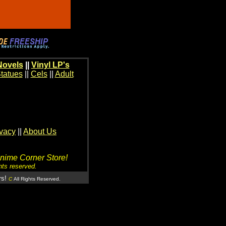
Novels
||
Vinyl LP's
tatues
||
Cels
||
Adult
ivacy
||
About Us
Anime Corner Store!
hts reserved.
rs!
C
All Rights Reserved.