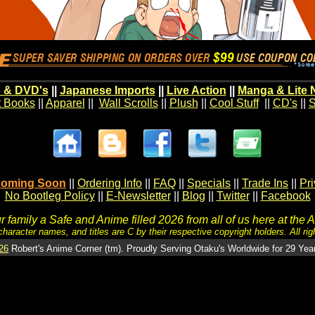
 & DVD's
||
Japanese Imports
||
Live Action
||
Manga & Lite 
t Books
||
Apparel
||
Wall Scrolls
||
Plush
||
Cool Stuff
||
CD's
||
S
oming Soon
||
Ordering Info
||
FAQ
||
Specials
||
Trade Ins
||
Pr
No Bootleg Policy
||
E-Newsletter
||
Blog
||
Twitter
||
Facebook
 family a Safe and Anime filled 2026 from all of us here at the 
character names, and titles are C by their respective copyright holders. All rig
26
Robert's Anime Corner (tm). Proudly Serving Otaku's Worldwide for 29 Yea