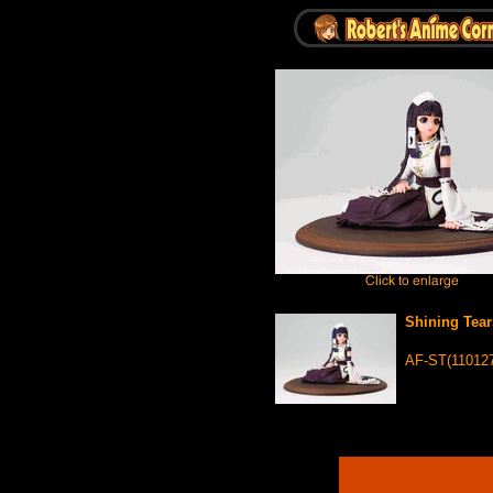
Shining Tear
AF-ST(110127