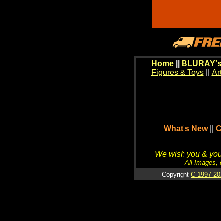
Home
||
BLURAY's
Figures & Toys
||
Ar
What's New
||
C
We wish you & your
All Images, 
Copyright
C 1997-20