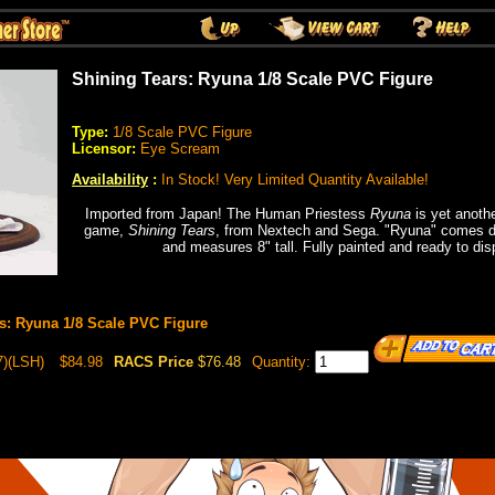
Shining Tears: Ryuna 1/8 Scale PVC Figure
Type:
1/8 Scale PVC Figure
Licensor:
Eye Scream
Availability
:
In Stock! Very Limited Quantity Available!
Imported from Japan! The Human Priestess
Ryuna
is yet anothe
game,
Shining Tears
, from Nextech and Sega. "Ryuna" comes d
and measures 8" tall. Fully painted and ready to di
s: Ryuna 1/8 Scale PVC Figure
)(LSH)
$84.98
RACS Price
$76.48
Quantity: