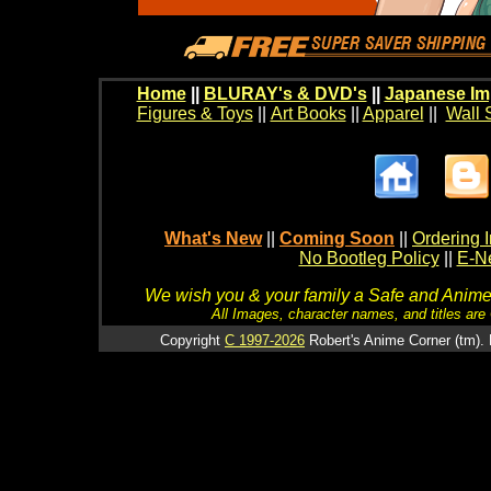
Home
||
BLURAY's & DVD's
||
Japanese Im
Figures & Toys
||
Art Books
||
Apparel
||
Wall 
What's New
||
Coming Soon
||
Ordering I
No Bootleg Policy
||
E-Ne
We wish you & your family a Safe and Anime f
All Images, character names, and titles are C
Copyright
C 1997-2026
Robert's Anime Corner (tm). 