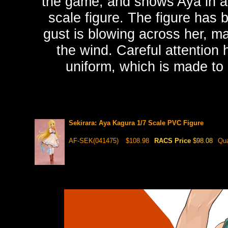
the game, and shows Aya in a 
scale figure. The figure has b
gust is blowing across her, mak
the wind. Careful attention 
uniform, which is made to 
Sekirara: Aya Kagura 1/7 Scale PVC Figure
AF-SEK(041475)
$108.98
RACS Price
$98.08
Qua