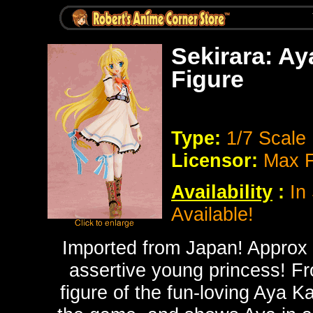
Sekirara: A
Figure
Type:
1/7 Scale
Licensor:
Max F
Availability
:
In 
Available!
Imported from Japan! Approx 2
assertive young princess! F
figure of the fun-loving Aya K