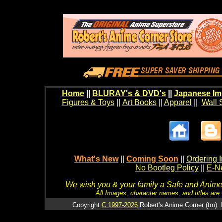
Home
||
BLURAY's & DVD's
||
Japanese Im
Figures & Toys
||
Art Books
||
Apparel
||
Wall 
What's New
||
Coming Soon
||
Ordering I
No Bootleg Policy
||
E-Ne
We wish you & your family a Safe and Anime f
All Images, character names, and titles are C
Copyright
C 1997-2026
Robert's Anime Corner (tm). 