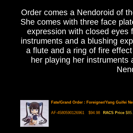
Order comes a Nendoroid of the
She comes with three face plat
expression with closed eyes f
instruments and a blushing expr
a flute and a ring of fire effe
her playing her instruments 
Nend
Fate/Grand Order : Foreigner/Yang Guifei N
AF-4580590126961
$94.98
RACS Price
$85