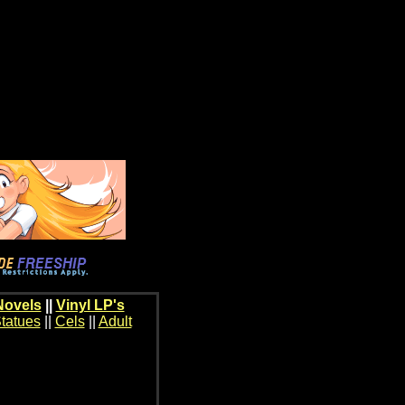
Novels
||
Vinyl LP's
tatues
||
Cels
||
Adult