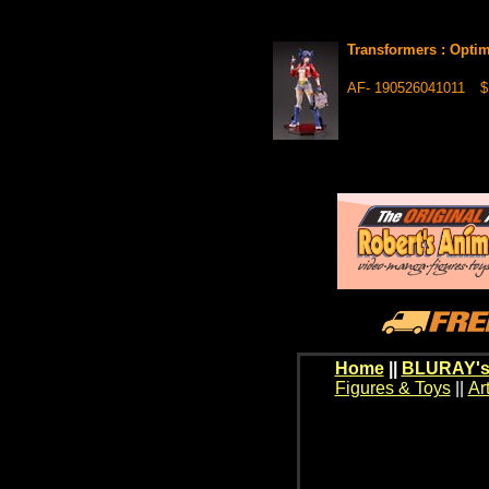
Transformers : Opti
AF- 190526041011
$
Home
||
BLURAY's
Figures & Toys
||
Ar