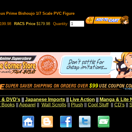
mus Prime Bishoujo 1/7 Scale PVC Figure
199.98
RACS Price
$179.98
Quantity:
 & DVD's
||
Japanese Imports
||
Live Action
||
Manga & Lite 
t Books
||
Apparel
||
Wall Scrolls
||
Plush
||
Cool Stuff
||
CD's
||
S