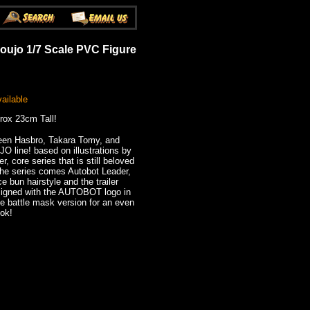
oujo 1/7 Scale PVC Figure
ailable
rox 23cm Tall!
ween Hasbro, Takara Tomy, and
 line! based on illustrations by
, core series that is still beloved
 the series comes Autobot Leader,
 bun hairstyle and the trailer
esigned with the AUTOBOT logo in
he battle mask version for an even
ook!