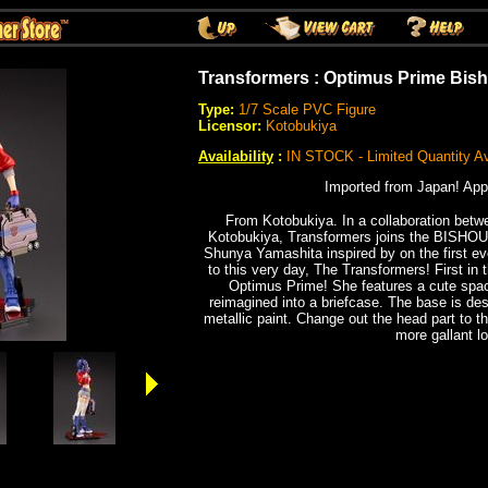
Transformers : Optimus Prime Bish
Type:
1/7 Scale PVC Figure
Licensor:
Kotobukiya
Availability
:
IN STOCK - Limited Quantity Av
Imported from Japan! App
From Kotobukiya. In a collaboration bet
Kotobukiya, Transformers joins the BISHOUJO
Shunya Yamashita inspired by on the first ever
to this very day, The Transformers! First in
Optimus Prime! She features a cute space
reimagined into a briefcase. The base is d
metallic paint. Change out the head part to t
more gallant l