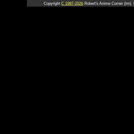
Copyright
C 1997-2026
Robert's Anime Corner (tm). 