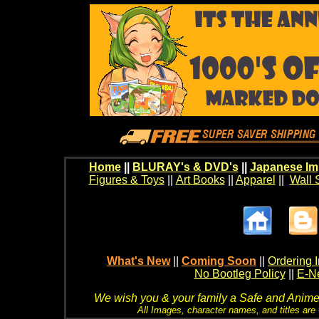
Home
||
BLURAY's & DVD's
||
Japanese Im
Figures & Toys
||
Art Books
||
Apparel
||
Wall 
What's New
||
Coming Soon
||
Ordering I
No Bootleg Policy
||
E-Ne
We wish you & your family a Safe and Anime f
All Images, character names, and titles are C