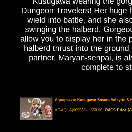
Kusugawa wearing the gorg
Dungeon Travelers! Her huge ha
wield into battle, and she al
swinging the halberd. Gorgeou
allow you to display her in the
halberd thrust into the groun
partner, Maryan-senpai, is al
complete to s
Aquapazza: Kusugawa Sasara Valkyrie & N
AF-AQUA(969558)
$58.98
RACS Price
$5