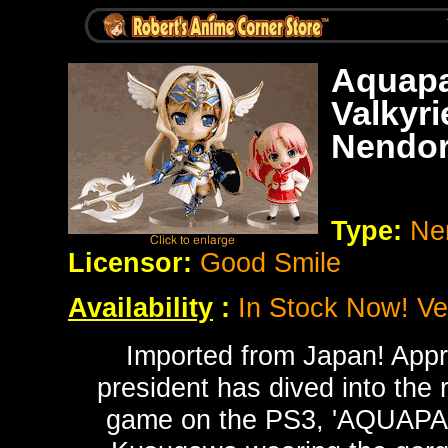
Aquapa
Valkyr
Nendor
Type:
Ne
Licensor:
Good Smile
Availability
:
In Stock Now! Ver
Imported from Japan! Appr
president has dived into the
game on the PS3, 'AQUAPA