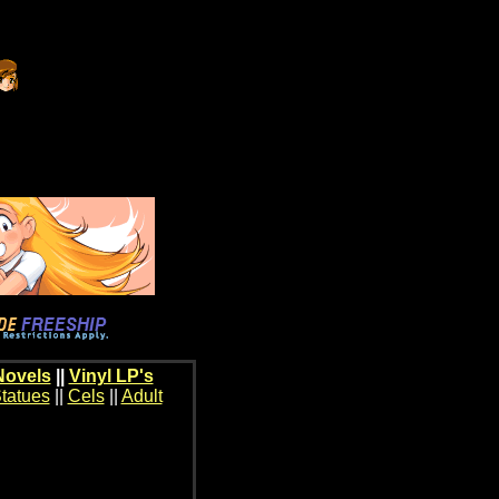
Novels
||
Vinyl LP's
tatues
||
Cels
||
Adult