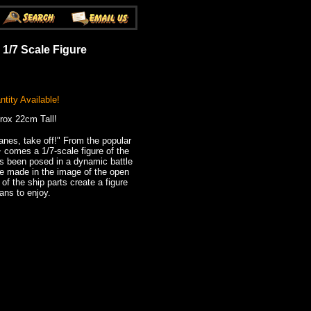
 1/7 Scale Figure
tity Available!
rox 22cm Tall!
lanes, take off!" From the popular
comes a 1/7-scale figure of the
s been posed in a dynamic battle
e made in the image of the open
of the ship parts create a figure
fans to enjoy.