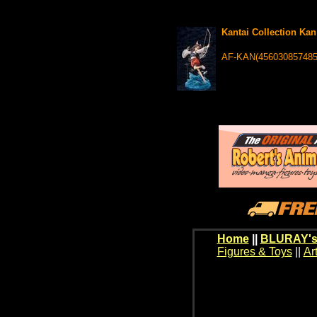
Kantai Collection Kan
AF-KAN(456030857485
Home
||
BLURAY's
Figures & Toys
||
Ar