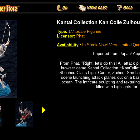
Kantai Collection Kan Colle Zuihou
Type:
1/7 Scale Figurine
Licensor:
Phat
Availability
:
In Stock Now! Very Limited Quan
Imported from Japan! App
From Phat. "Right, let's do this! All attack p
browser game Kantai Collection ~KanColle~ 
Shouhou-Class Light Carrier, Zuihou! She ha
scene launching attack planes out on a bas
ocean. The intricate sculpting and texturing 
filled with highlights for 