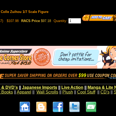
 Colle Zuihou 1/7 Scale Figure
7)
$107.98
RACS Price
$97.18
Quantity:
 & DVD's
||
Japanese Imports
||
Live Action
||
Manga & Lite 
t Books
||
Apparel
||
Wall Scrolls
||
Plush
||
Cool Stuff
||
CD's
||
S