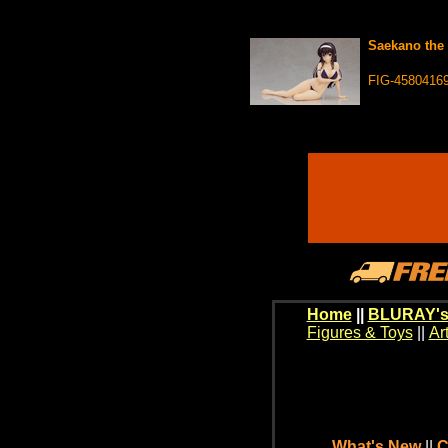
Saekano the 
FIG-4580416
Home
||
BLURAY's
Figures & Toys
||
Ar
What's New
||
C