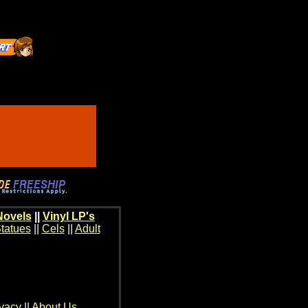
Novels
||
Vinyl LP's
tatues
||
Cels
||
Adult
ivacy
||
About Us