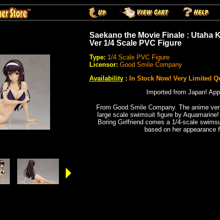
Saekano the Movie Finale : Utaha
Ver 1/4 Scale PVC Figure
Type:
1/4 Scale PVC Figure
Licensor:
Good Smile Company
Availability
:
In Stock Now! Very Limited Qu
Imported from Japan! App
From Good Smile Company. The anime vers
large scale swimsuit figure by Aquamarine
Boring Girlfriend comes a 1/4-scale swims
based on her appearance f