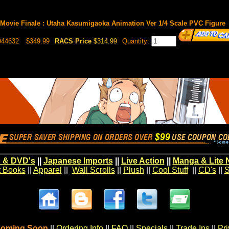
Movie Finale : Utaha Kasumigaoka Animation Ver 1/4 Scale PVC Figure
944632
$349.99
RACS Price
$314.99
Quantity:
 & DVD's
||
Japanese Imports
||
Live Action
||
Manga & Lite 
t Books
||
Apparel
||
Wall Scrolls
||
Plush
||
Cool Stuff
||
CD's
||
S
oming Soon
||
Ordering Info
||
FAQ
||
Specials
||
Trade Ins
||
Pr