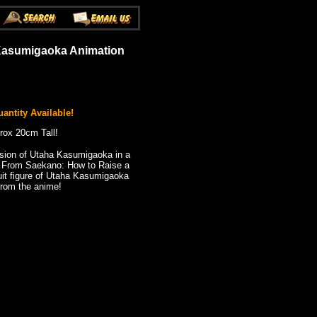
 Kasumigaoka Animation
antity Available!
rox 20cm Tall!
ion of Utaha Kasumigaoka in a
! From Saekano: How to Raise a
uit figure of Utaha Kasumigaoka
rom the anime!