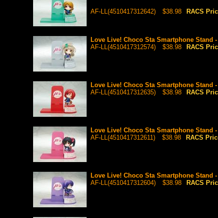
AF-LL(4510417312642)
$38.98
RACS Pri
Love Live! Choco Sta Smartphone Stand -
AF-LL(4510417312574)
$38.98
RACS Pri
Love Live! Choco Sta Smartphone Stand -
AF-LL(4510417312635)
$38.98
RACS Pri
Love Live! Choco Sta Smartphone Stand 
AF-LL(4510417312611)
$38.98
RACS Pri
Love Live! Choco Sta Smartphone Stand 
AF-LL(4510417312604)
$38.98
RACS Pri