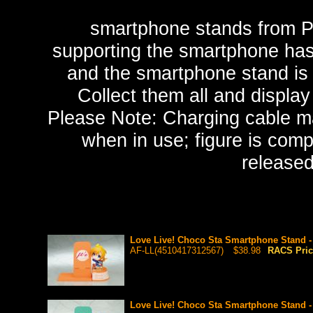
smartphone stands from P
supporting the smartphone h
and the smartphone stand is c
Collect them all and displa
Please Note: Charging cable ma
when in use; figure is com
release
Love Live! Choco Sta Smartphone Stand 
AF-LL(4510417312567)
$38.98
RACS Pri
Love Live! Choco Sta Smartphone Stand 