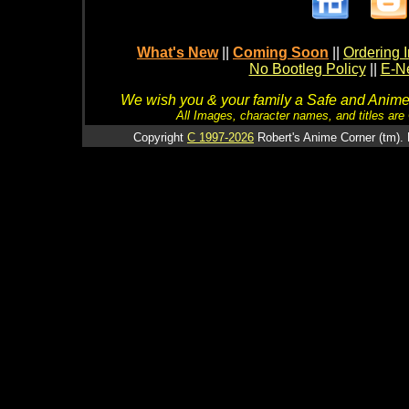
What's New
||
Coming Soon
||
Ordering I
No Bootleg Policy
||
E-Ne
We wish you & your family a Safe and Anime f
All Images, character names, and titles are C
Copyright
C 1997-2026
Robert's Anime Corner (tm). 