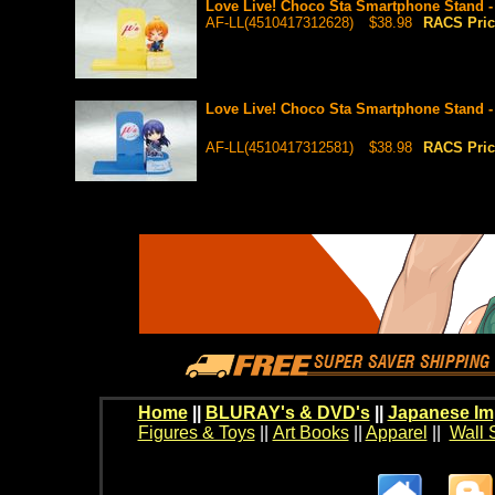
Love Live! Choco Sta Smartphone Stand -
AF-LL(4510417312628)
$38.98
RACS Pri
Love Live! Choco Sta Smartphone Stand 
AF-LL(4510417312581)
$38.98
RACS Pri
Home
||
BLURAY's & DVD's
||
Japanese Im
Figures & Toys
||
Art Books
||
Apparel
||
Wall 