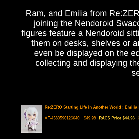
Ram, and Emilia from Re:ZERO 
joining the Nendoroid Swac
figures feature a Nendoroid sitt
them on desks, shelves or ar
even be displayed on the ed
collecting and displaying t
se
Re:ZERO Starting Life in Another World : Emili
AF-4580590126640
$49.98
RACS Price
$44.98