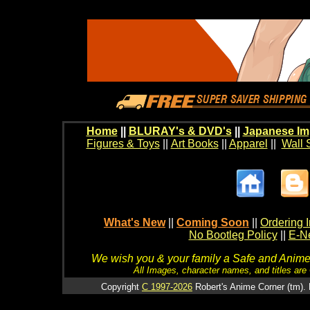
Home
||
BLURAY's & DVD's
||
Japanese Im
Figures & Toys
||
Art Books
||
Apparel
||
Wall 
What's New
||
Coming Soon
||
Ordering I
No Bootleg Policy
||
E-Ne
We wish you & your family a Safe and Anime f
All Images, character names, and titles are C
Copyright
C 1997-2026
Robert's Anime Corner (tm). 