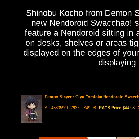
Shinobu Kocho from Demon Sla
new Nendoroid Swacchao! se
feature a Nendoroid sitting in 
on desks, shelves or areas ti
displayed on the edges of your 
displaying
Demon Slayer : Giyu Tomioka Nendoroid Swacch
AF-4580590127937
$49.98
RACS Price
$44.98