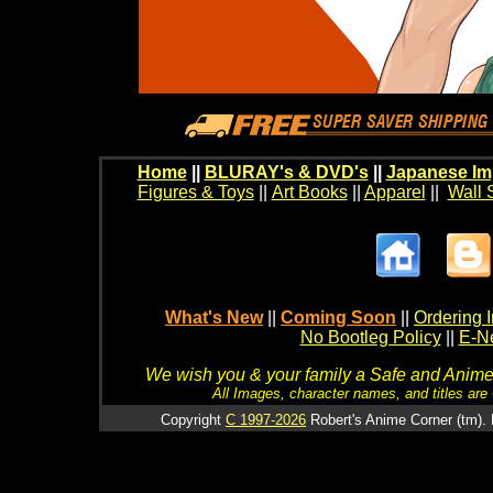
Home
||
BLURAY's & DVD's
||
Japanese Im
Figures & Toys
||
Art Books
||
Apparel
||
Wall 
What's New
||
Coming Soon
||
Ordering I
No Bootleg Policy
||
E-Ne
We wish you & your family a Safe and Anime f
All Images, character names, and titles are C
Copyright
C 1997-2026
Robert's Anime Corner (tm). 