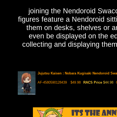
joining the Nendoroid Swac
figures feature a Nendoroid sitt
them on desks, shelves or ar
even be displayed on the ed
collecting and displaying the
Jujutsu Kaisen : Nobara Kugisaki Nendoroid Sw
AF-4580590128439
$49.98
RACS Price
$44.98