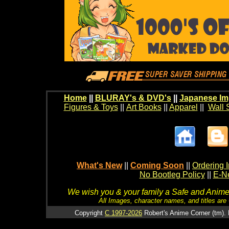
Home
||
BLURAY's & DVD's
||
Japanese Im
Figures & Toys
||
Art Books
||
Apparel
||
Wall 
What's New
||
Coming Soon
||
Ordering I
No Bootleg Policy
||
E-Ne
We wish you & your family a Safe and Anime f
All Images, character names, and titles are C
Copyright
C 1997-2026
Robert's Anime Corner (tm). 