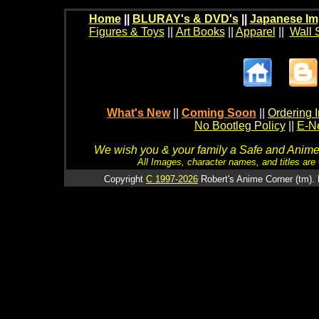
Home
||
BLURAY's & DVD's
||
Japanese Im
Figures & Toys
||
Art Books
||
Apparel
||
Wall 
What's New
||
Coming Soon
||
Ordering I
No Bootleg Policy
||
E-Ne
We wish you & your family a Safe and Anime f
All Images, character names, and titles are C
Copyright
C 1997-2026
Robert's Anime Corner (tm). 