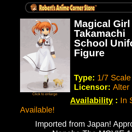
Magical Gir
Takamachi
School Unif
Figure
Type:
1/7 Scal
Licensor:
Alter
Availability
:
In 
Available!
Imported from Japan! Approx