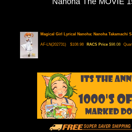
Nanoha The MOVIE 1st]
Magical Girl Lyrical Nanoha: Nanoha Takamachi S
AF-LN(202731)
$108.98
RACS Price
$98.08
Quan