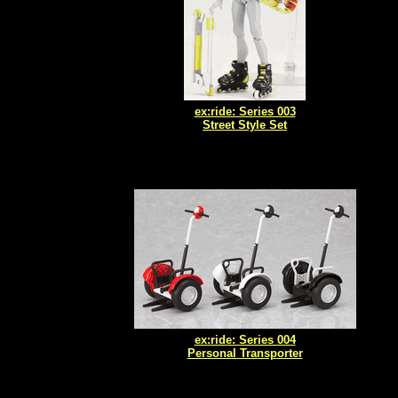
ex:ride: Series 003
Street Style Set
ex:ride: Series 004
Personal Transporter