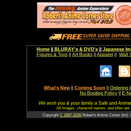
Home
||
BLURAY's & DVD's
||
Japanese Im
Figures & Toys
||
Art Books
||
Apparel
||
Wall 
What's New
||
Coming Soon
||
Ordering I
No Bootleg Policy
||
E-Ne
We wish you & your family a Safe and Anime f
All Images, character names, and titles are C
Copyright
C 1997-2026
Robert's Anime Corner (tm). 