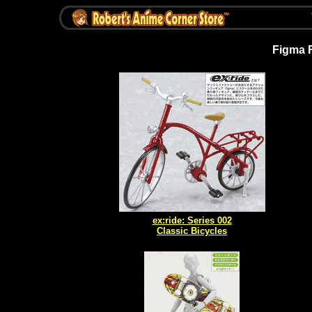
Figma 
ex:ride: Series 002
Classic Bicycles