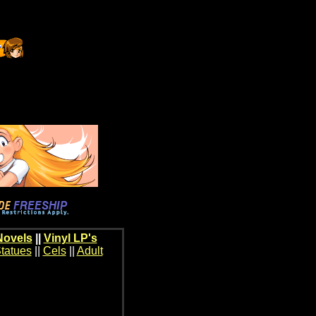
Novels
||
Vinyl LP's
tatues
||
Cels
||
Adult