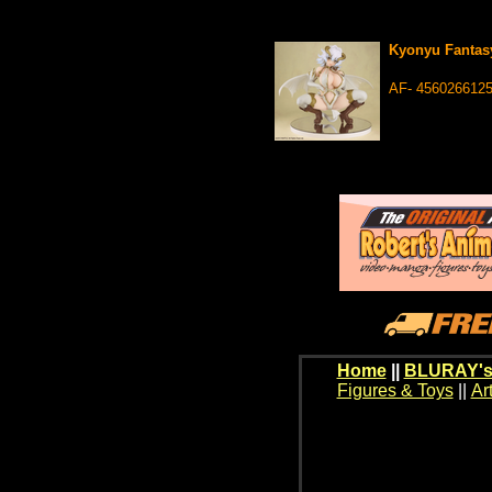
Kyonyu Fantasy
AF- 456026612
Home
||
BLURAY's
Figures & Toys
||
Ar