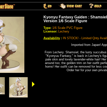
Kyonyu Fantasy Gaiden : Shamsiel
Version 1/6 Scale Figure
Type:
1/6 Scale PVC Figure
Licensor:
Lechery
Availability
:
IN STOCK! - Limited Qnty Avail
Imported from Japan! App
From Lechery. Shamsiel, the lusty succubus
"Kyonyuu Fantasy," is back in Lechery's figur
pale skin and lovely lavender-white hair! Her 
around too; the golden trim on her outfit per
horns! Her outfit can be removed for less co
Order her for your own private