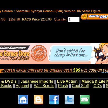
 Gaiden : Shamsiel Kyonyu Gensou (Fair) Version 1/6 Scale Figure
5788
$259.98
RACS Price
$233.98
Quantity:
 & DVD's
||
Japanese Imports
||
Live Action
||
Manga & Lite 
t Books
||
Apparel
||
Wall Scrolls
||
Plush
||
Cool Stuff
||
CD's
||
S