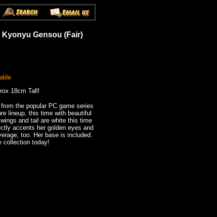
 Kyonyu Gensou (Fair)
able
rox 18cm Tall!
 from the popular PC game series
e lineup, this time with beautiful
wings and tail are white this time
fectly accents her golden eyes and
verage, too. Her base is included.
 collection today!