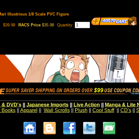
ri Illustrious 1/8 Scale PVC Figure
$39.98
RACS Price
$35.98
Quantity:
 & DVD's
||
Japanese Imports
||
Live Action
||
Manga & Lite 
t Books
||
Apparel
||
Wall Scrolls
||
Plush
||
Cool Stuff
||
CD's
||
S