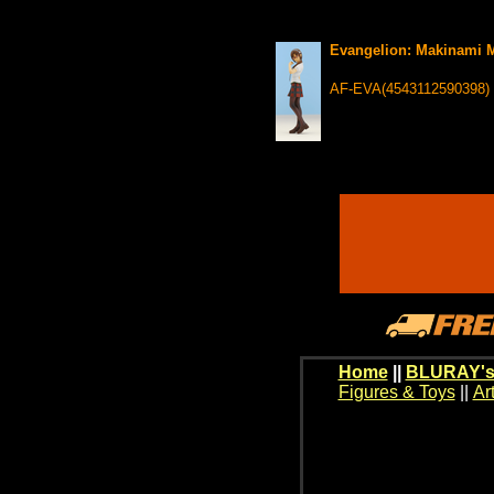
Evangelion: Makinami Ma
AF-EVA(4543112590398)
Home
||
BLURAY's
Figures & Toys
||
Ar