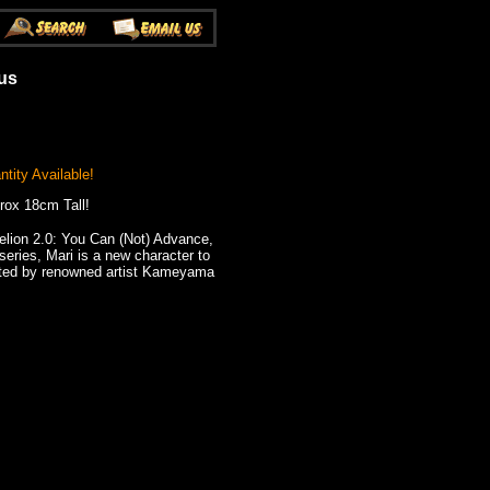
ous
tity Available!
rox 18cm Tall!
lion 2.0: You Can (Not) Advance,
series, Mari is a new character to
pted by renowned artist Kameyama