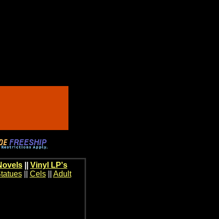
Novels
||
Vinyl LP's
tatues
||
Cels
||
Adult