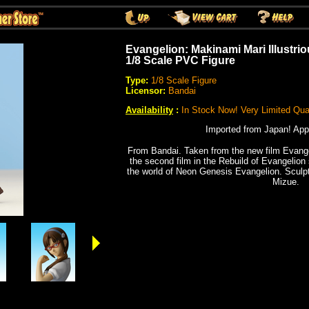
Evangelion: Makinami Mari Illustri
1/8 Scale PVC Figure
Type:
1/8 Scale Figure
Licensor:
Bandai
Availability
:
In Stock Now! Very Limited Quan
Imported from Japan! App
From Bandai. Taken from the new film Evange
the second film in the Rebuild of Evangelion 
the world of Neon Genesis Evangelion. Scul
Mizue.