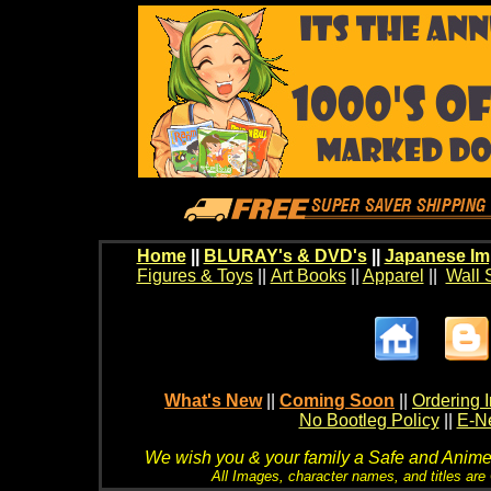
Home
||
BLURAY's & DVD's
||
Japanese Im
Figures & Toys
||
Art Books
||
Apparel
||
Wall 
What's New
||
Coming Soon
||
Ordering I
No Bootleg Policy
||
E-Ne
We wish you & your family a Safe and Anime f
All Images, character names, and titles are C