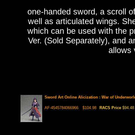
one-handed sword, a scroll o
well as articulated wings. Sh
which can be used with the p
Ver. (Sold Separately), and a
allows 
Sword Art Online Alicization : War of Underwor
AF-4545784066966
$104.98
RACS Price
$94.48