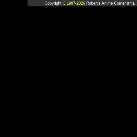
Copyright
C 1997-2026
Robert's Anime Corner (tm). 