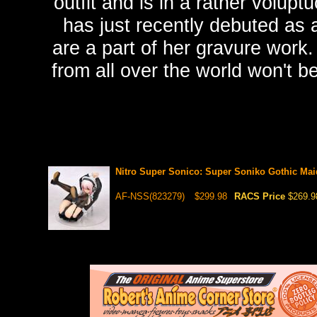
outfit and is in a rather volup
has just recently debuted as 
are a part of her gravure work. 
from all over the world won't b
Nitro Super Sonico: Super Soniko Gothic Mai
AF-NSS(823279)
$299.98
RACS Price
$269.9