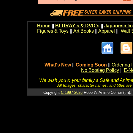
Home
||
BLURAY's & DVD's
||
Japanese Im
Figures & Toys
||
Art Books
||
Apparel
||
Wall 
What's New
||
Coming Soon
||
Ordering I
No Bootleg Policy
||
E-Ne
We wish you & your family a Safe and Anime f
All Images, character names, and titles are C
Copyright
C 1997-2026
Robert's Anime Corner (tm). 