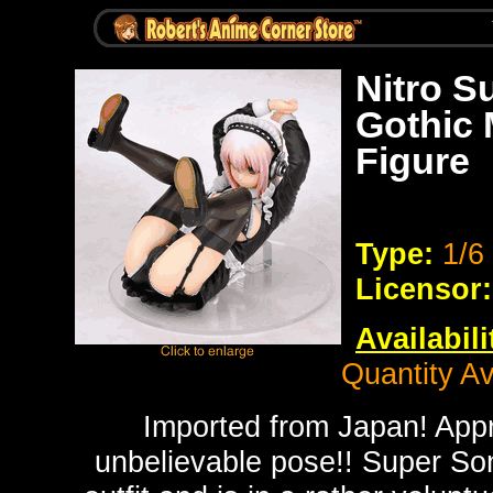
Nitro S
Gothic 
Figure
Type:
1/6
Licensor:
Availabili
Quantity Av
Imported from Japan! App
unbelievable pose!! Super Son