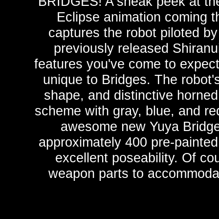
BRIDGES! A sneak peek at the
Eclipse animation coming t
captures the robot piloted b
previously released Shiranui 
features you've come to expect
unique to Bridges. The robot
shape, and distinctive horned
scheme with gray, blue, and red
awesome new Yuya Bridges
approximately 400 pre-painted p
excellent poseability. Of co
weapon parts to accommodate