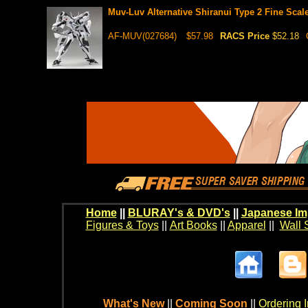
Muv-Luv Alternative Shiranui Type 2 Fine Scal
AF-MUV(027684)
$57.98
RACS Price
$52.18
Home
||
BLURAY's & DVD's
||
Japanese Im
Figures & Toys
||
Art Books
||
Apparel
||
Wall 
What's New
||
Coming Soon
||
Ordering I