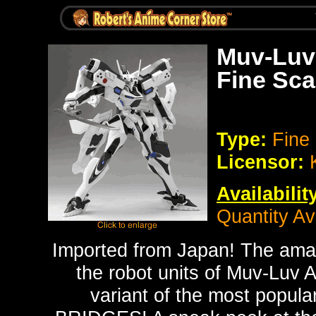
Muv-Luv 
Fine Sca
Type:
Fine
Licensor:
Availabilit
Quantity Av
Imported from Japan!
The amaz
the robot units of Muv-Luv A
variant of the most popu