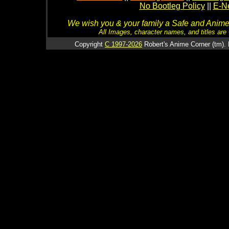
No Bootleg Policy
||
E-Ne
We wish you & your family a Safe and Anime f
All Images, character names, and titles are C
Copyright
C 1997-2026
Robert's Anime Corner (tm). 