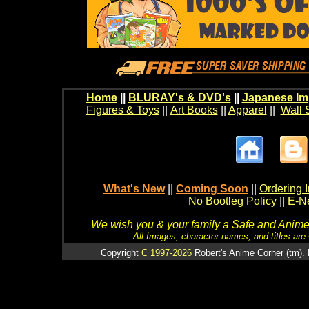
Home
||
BLURAY's & DVD's
||
Japanese Im
Figures & Toys
||
Art Books
||
Apparel
||
Wall 
What's New
||
Coming Soon
||
Ordering I
No Bootleg Policy
||
E-Ne
We wish you & your family a Safe and Anime f
All Images, character names, and titles are C
Copyright
C 1997-2026
Robert's Anime Corner (tm). 