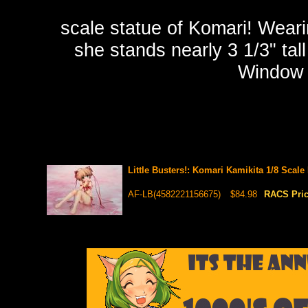
scale statue of Komari! Weari
she stands nearly 3 1/3" tal
Window 
Little Busters!: Komari Kamikita 1/8 Scale
AF-LB(4582221156675)
$84.98
RACS Pri