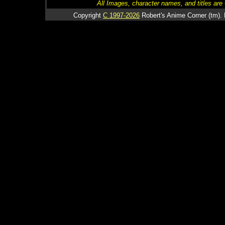
All Images, character names, and titles are C
Copyright
C 1997-2026
Robert's Anime Corner (tm). 