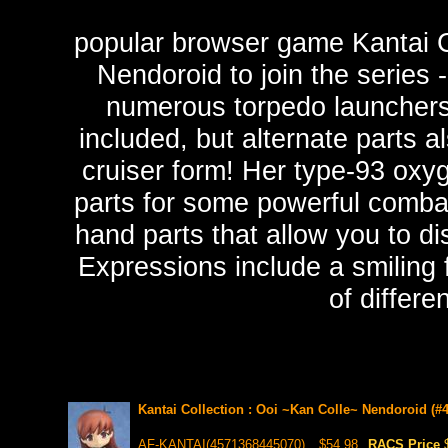
popular browser game Kantai C
Nendoroid to join the series 
numerous torpedo launchers o
included, but alternate parts al
cruiser form! Her type-93 oxyg
parts for some powerful comba
hand parts that allow you to di
Expressions include a smiling 
of differe
Kantai Collection : Ooi ~Kan Colle~ Nendoroid (#4
AF-KANTAI(4571368445070)
$54.98
RACS Price