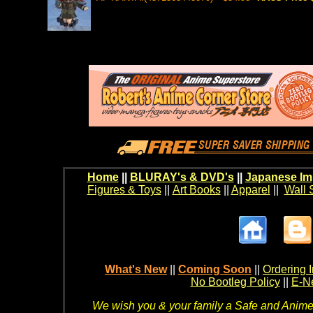
Home
||
BLURAY's & DVD's
||
Japanese Im
Figures & Toys
||
Art Books
||
Apparel
||
Wall 
What's New
||
Coming Soon
||
Ordering I
No Bootleg Policy
||
E-Ne
We wish you & your family a Safe and Anime f