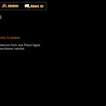
)
tity Available!
ersion from one Piece figure
onochrome version.