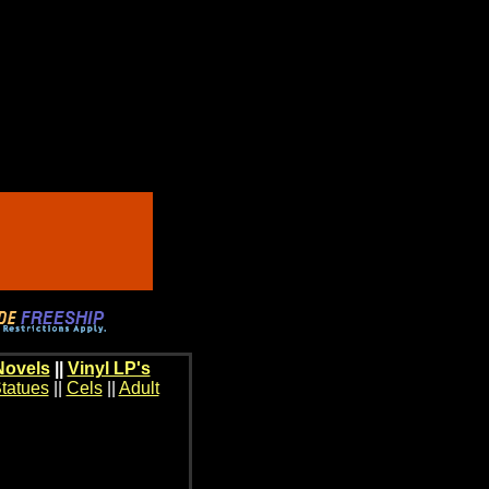
Novels
||
Vinyl LP's
tatues
||
Cels
||
Adult