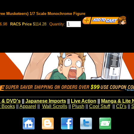
ree Musketeers) 1/7 Scale Monochrome Figure
6.98
RACS Price
$114.28
Quantity:
 & DVD's
||
Japanese Imports
||
Live Action
||
Manga & Lite 
t Books
||
Apparel
||
Wall Scrolls
||
Plush
||
Cool Stuff
||
CD's
||
S