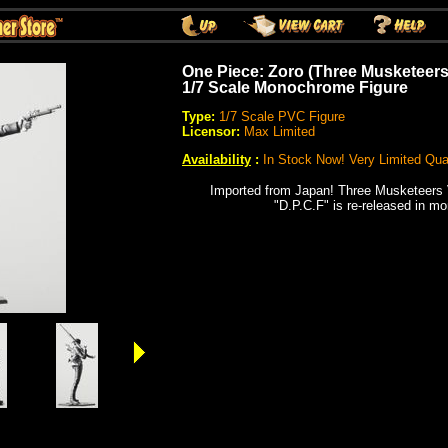
One Piece: Zoro (Three Musketeers
1/7 Scale Monochrome Figure
Type:
1/7 Scale PVC Figure
Licensor:
Max Limited
Availability
:
In Stock Now! Very Limited Quan
Imported from Japan!
Three Musketeers V
"D.P.C.F" is re-released in m