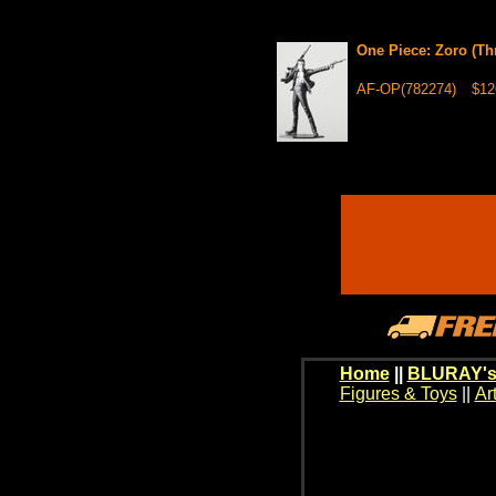
One Piece: Zoro (Th
AF-OP(782274)
$12
Home
||
BLURAY's
Figures & Toys
||
Ar