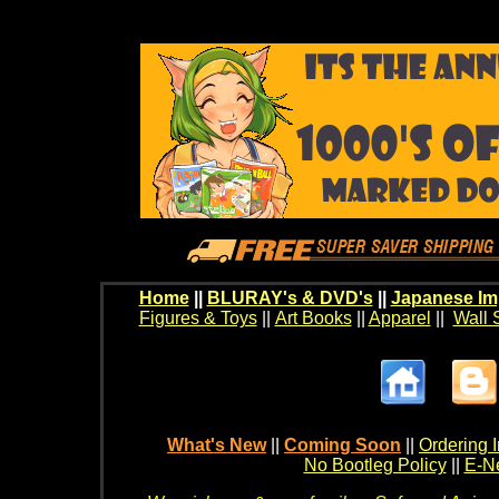
Home
||
BLURAY's & DVD's
||
Japanese Im
Figures & Toys
||
Art Books
||
Apparel
||
Wall 
What's New
||
Coming Soon
||
Ordering I
No Bootleg Policy
||
E-Ne