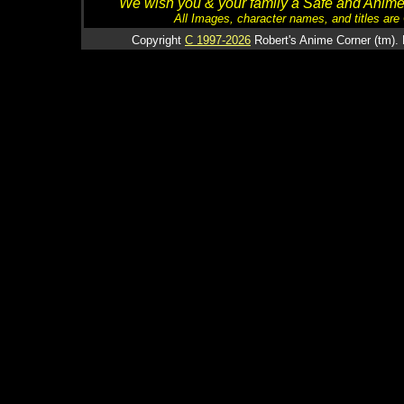
We wish you & your family a Safe and Anime f
All Images, character names, and titles are C
Copyright
C 1997-2026
Robert's Anime Corner (tm). 