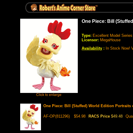
One Piece: Bill (Stuffe
Type:
Excellent Model Series
Licensor:
MegaHouse
Availability
:
In Stock Now! Ve
One Piece: Bill (Stuffed) World Edition Portraits
AF-OP(811296)
$54.98
RACS Price
$49.48
Qua